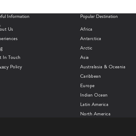
ful Information
Popular Destination
p
out Us
Africa
periences
Antarctica
og
Arctic
t In Touch
Asia
vacy Policy
Australasia & Oceania
Caribbean
Europe
Indian Ocean
Latin America
North America