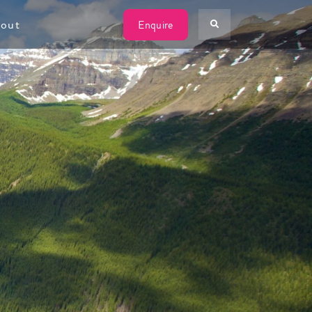
W
out
Enquire