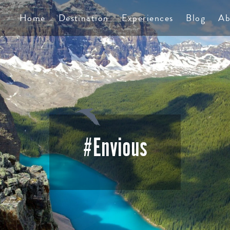
TS
Home
Destination
Experiences
Blog
Ab
#Envious