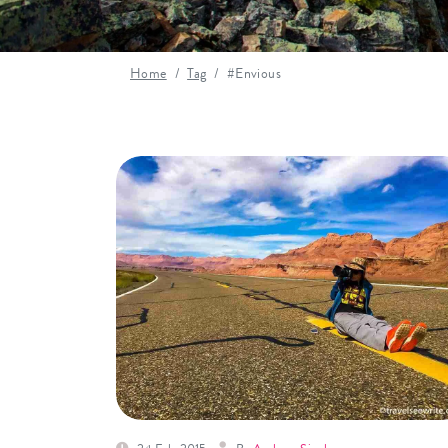
Home
Tag
#Envious