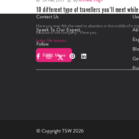
24 Feb, 2015
By
Archana Singh
10 different type of travellers you’ll meet while
traveling
Contact Us
Use
Have you ever felt the need to abandon in the middle of a tri
Speak To Our Expert
Ab
because of the company? Have you…
Ex
India
,
life lessons
Follow
Bl
Read More
Ge
Pri
© Copyright TSW 2026