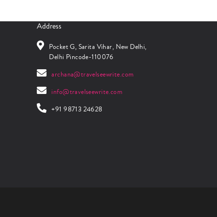
Address
Pocket G, Sarita Vihar, New Delhi,
Delhi Pincode-110076
archana@travelseewrite.com
info@travelseewrite.com
+91 98713 24628