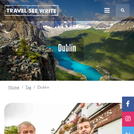
TS
Dublin
Home
Tag
Dublin