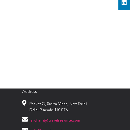
Address
Pocket G, Sarita Vihar, New Delhi,
Delhi Pincode-110076
archana@travelseewrite.com