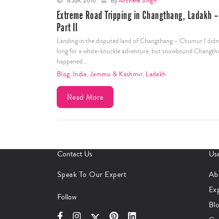
8 Jun, 2016
By
Archana Singh
Extreme Road Tripping in Changthang, Ladakh –
Part II
Landing in the disputed land of Changthang – Chumur I didn
long for a white-knuckle adventure, but snowbound Changth
happened…
Blog
,
India
,
Jammu & Kashmir
,
Ladakh
Read More
Contact Us
Use
Speak To Our Expert
Ab
Ex
Follow
Bl