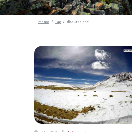
Home
Tag
disputedland