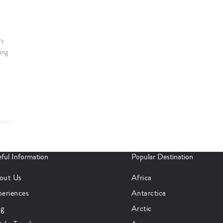
’t
ang
ful Information
Popular Destination
out Us
Africa
periences
Antarctica
og
Arctic