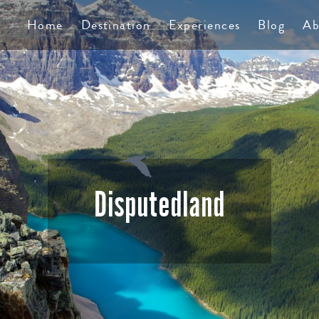
TS
Home
Destination
Experiences
Blog
Ab
Disputedland