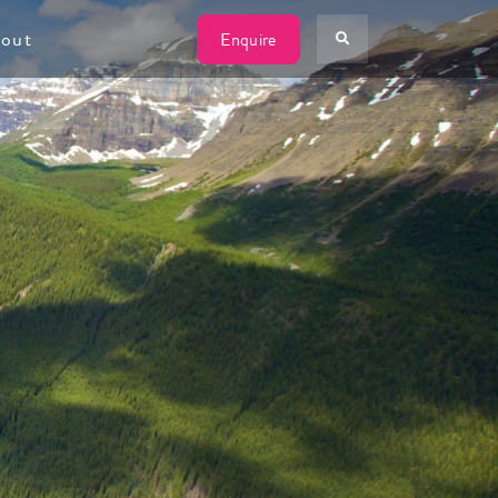
W
out
Enquire