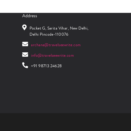
Address
Pocket G, Sarita Vihar, New Delhi,
Delhi Pincode-110076
archana@travelseewrite.com
info@travelseewrite.com
+91 98713 24628