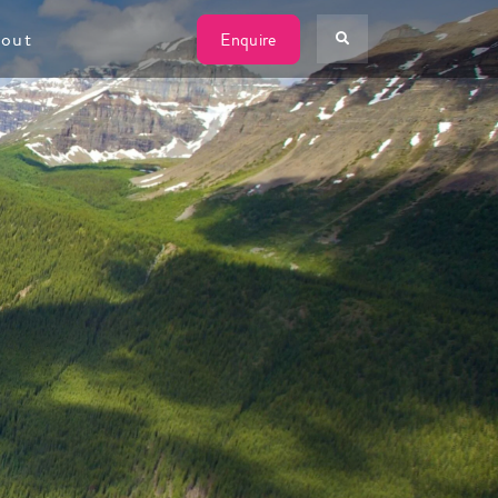
W
out
Enquire