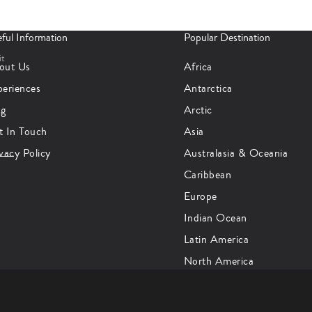
ful Information
Popular Destination
it
out Us
Africa
periences
Antarctica
og
Arctic
t In Touch
Asia
vacy Policy
Australasia & Oceania
Caribbean
Europe
Indian Ocean
Latin America
North America