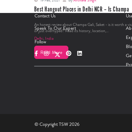
19 Feb, 2021
By
Archana Singh
Best Hangout Places in Delhi NCR – Is Champa
Gali, Saket worth a visit?
Contact Us
Use
An honest review about Champa Gali, Saket - is it worth a vis
Speak To Our Expert
Ab
or just overhyped? Read its history, location,…
Ex
Delhi
,
India
Follow
Bl
Read More
Ge
Pri
© Copyright TSW 2026