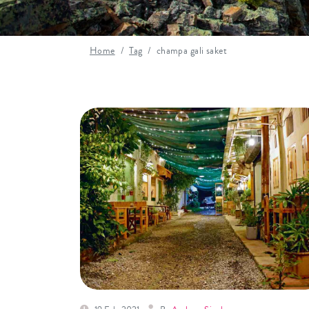
Home
Tag
champa gali saket