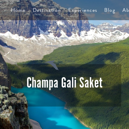
TS
Home
Destination
Experiences
Blog
Ab
Champa Gali Saket