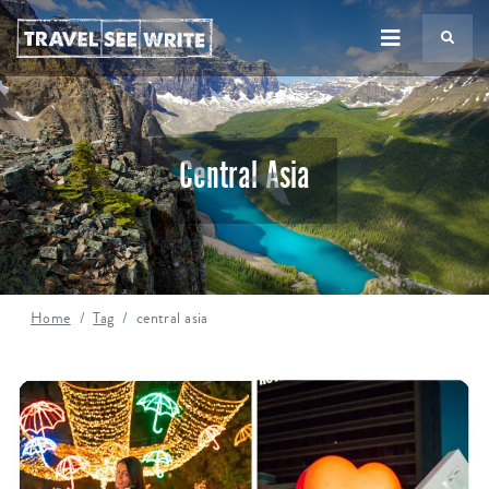
TS
Central Asia
Home
Tag
central asia