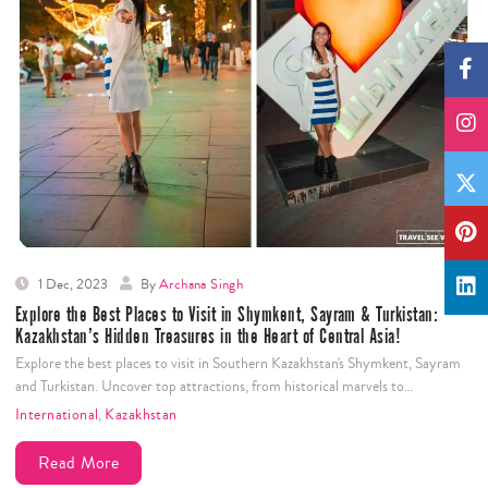
1 Dec, 2023
By
Archana Singh
Explore the Best Places to Visit in Shymkent, Sayram & Turkistan:
Kazakhstan’s Hidden Treasures in the Heart of Central Asia!
Explore the best places to visit in Southern Kazakhstan's Shymkent, Sayram
and Turkistan. Uncover top attractions, from historical marvels to…
International
,
Kazakhstan
Read More