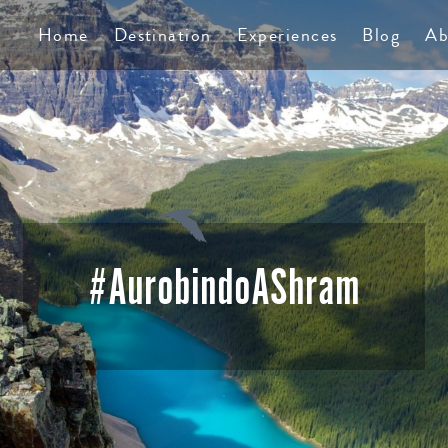
TS
Home
Destination
Experiences
Blog
Ab
#AurobindoAShram