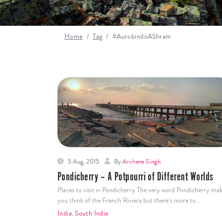
Home
Tag
#AurobindoAShram
5 Aug, 2015
By
Archana Singh
Pondicherry – A Potpourri of Different Worlds
Places to visit in Pondicherry The very word Pondicherry ma
you think of the French Riviera but there’s more to…
India
,
South India