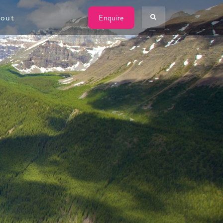
W
out
Enquire