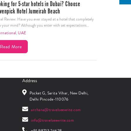
oking for 5-star hotels in Dubai? Choose
venpick Hotel Jumeirah Beach
el Review: Have you ever stayed at a hotel that completely
w your mind? Although you enter with set expectations…
ernational
,
UAE
Read More
Address
Pocket G, Sarita Vihar, New Delhi,
Delhi Pincode-110076
archana@travelseewrite.com
info@travelseewrite.com
+91 98713 24628