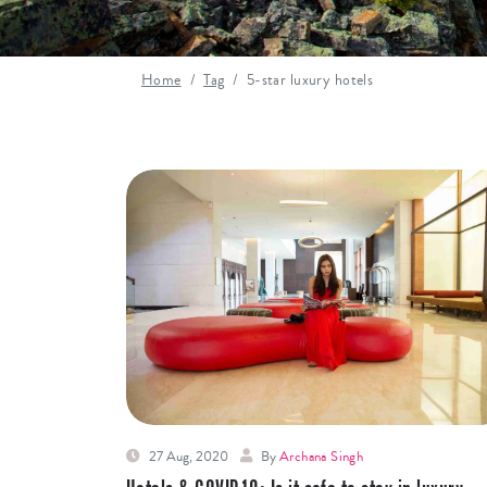
Home
Tag
5-star luxury hotels
27 Aug, 2020
By
Archana Singh