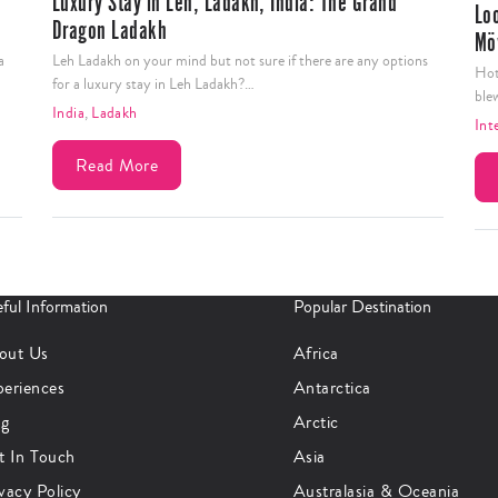
Luxury Stay in Leh, Ladakh, India: The Grand
Lo
Dragon Ladakh
Mö
a
Leh Ladakh on your mind but not sure if there are any options
Hot
for a luxury stay in Leh Ladakh?…
ble
India
,
Ladakh
Int
Read More
ful Information
Popular Destination
out Us
Africa
periences
Antarctica
og
Arctic
t In Touch
Asia
vacy Policy
Australasia & Oceania