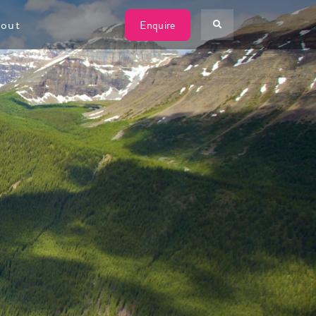
W
out
Enquire