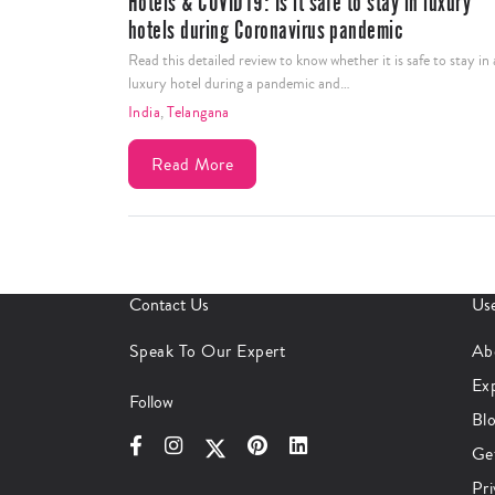
Hotels & COVID19: Is it safe to stay in luxury
hotels during Coronavirus pandemic
Read this detailed review to know whether it is safe to stay in 
luxury hotel during a pandemic and…
India
,
Telangana
Read More
Contact Us
Use
Speak To Our Expert
Ab
Ex
Follow
Bl
Ge
Pri