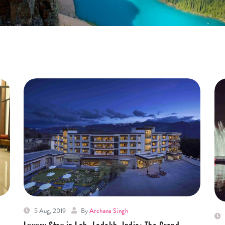
5 Aug, 2019
By
Archana Singh