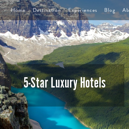
TS
Home
Destination
Experiences
Blog
Ab
5-Star Luxury Hotels