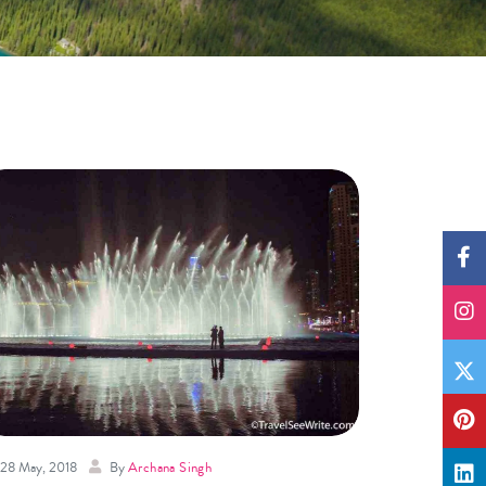
28 May, 2018
By
Archana Singh