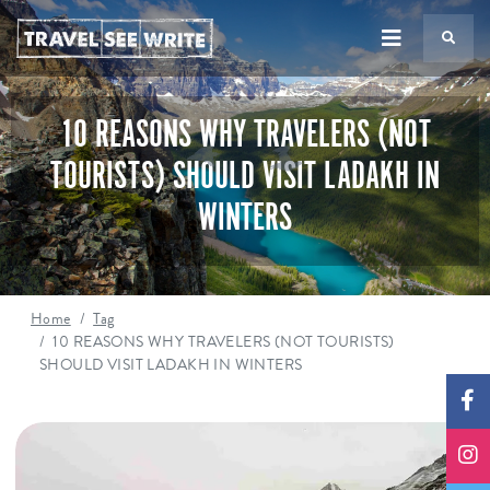
TS
10 REASONS WHY TRAVELERS (NOT
TOURISTS) SHOULD VISIT LADAKH IN
WINTERS
Home
Tag
10 REASONS WHY TRAVELERS (NOT TOURISTS)
SHOULD VISIT LADAKH IN WINTERS