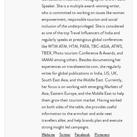
Speaker. She is a multiple award-winning writer,
who is committed to working on issues like women
empowerment, responsible tourism and social
inclusion of the underprivileged. She is considered
as one of the top Travel Influencers of India and
regularly speaks at prestigious global conferences
like WTM ATM, HTM, PATA, TBC-ASIA, ATWS,
TBEX, Photo tourism Conference & Awards, and
IAMAI among others. Besides documenting her
experiences on travelseewrite.com, she regularly
writes for global publications in India, US, UK,
South East Asia, and the Middle East. Currently,
her focus is on working with emerging Markets of
Asia, Eastern Europe, and the Middle East to help
them grow their tourism market. Having worked
on both sides of the table, she provides useful
information to the armchair and aisle-seat
travellers alike; and help brands plan and execute
strong insight led campaigns.
Website
Twitter
Facebook
Pinterest