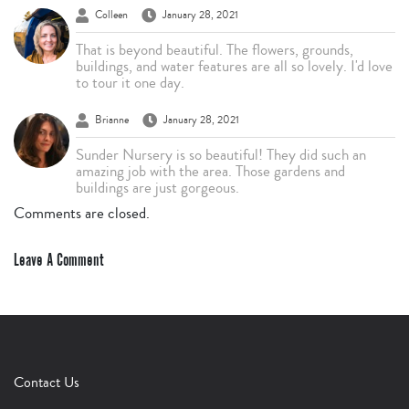
Colleen
January 28, 2021
That is beyond beautiful. The flowers, grounds,
buildings, and water features are all so lovely. I'd love
to tour it one day.
Brianne
January 28, 2021
Sunder Nursery is so beautiful! They did such an
amazing job with the area. Those gardens and
buildings are just gorgeous.
Comments are closed.
Leave A Comment
Contact Us