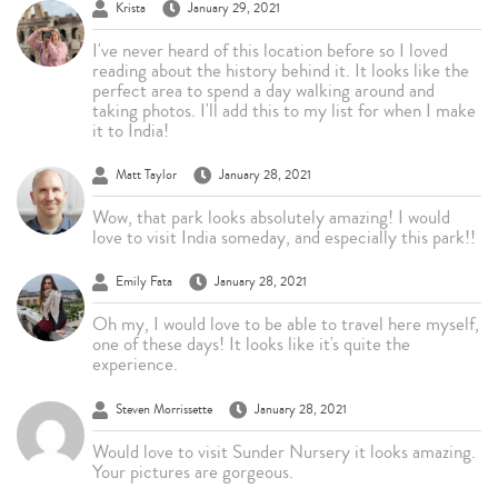
Krista
January 29, 2021
I've never heard of this location before so I loved
reading about the history behind it. It looks like the
perfect area to spend a day walking around and
taking photos. I'll add this to my list for when I make
it to India!
Matt Taylor
January 28, 2021
Wow, that park looks absolutely amazing! I would
love to visit India someday, and especially this park!!
Emily Fata
January 28, 2021
Oh my, I would love to be able to travel here myself,
one of these days! It looks like it's quite the
experience.
Steven Morrissette
January 28, 2021
Would love to visit Sunder Nursery it looks amazing.
Your pictures are gorgeous.