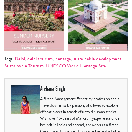
Tags:
Delhi
,
delhi tourism
,
heritage
,
sustainable development
,
Sustainable Tourism
,
UNESCO World Heritage Site
Archana Singh
A Brand Management Expert by profession and a
Travel Journalist by passion, who loves to explore
offbeat places in search of untold human stories.
With over 15-years of Marketing experience under
her belt in India and abroad, she works as a Brand
Consultant, Influencer, Photographer and a Public