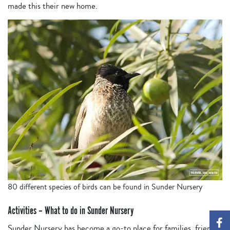
made this their new home.
80 different species of birds can be found in Sunder Nursery
Activities – What to do in Sunder Nursery
Sunder Nursery has become a go-to place for families, friends,