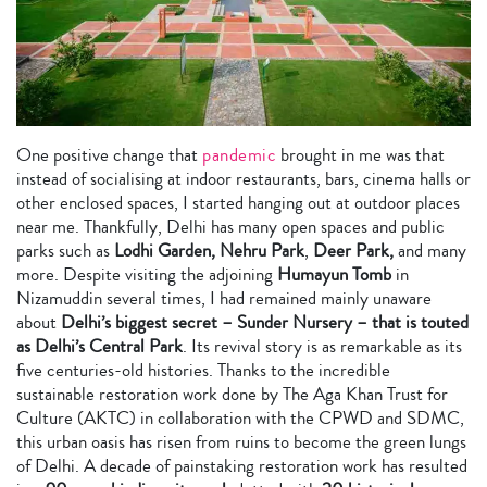
One positive change that
pandemic
brought in me was that
instead of socialising at indoor restaurants, bars, cinema halls or
other enclosed spaces, I started hanging out at outdoor places
near me. Thankfully, Delhi has many open spaces and public
parks such as
Lodhi Garden, Nehru Park
,
Deer Park,
and many
more. Despite visiting the adjoining
Humayun Tomb
in
Nizamuddin several times, I had remained mainly unaware
about
Delhi’s biggest secret – Sunder Nursery – that is touted
as Delhi’s Central Park
. Its revival story is as remarkable as its
five centuries-old histories. Thanks to the incredible
sustainable restoration work done by The Aga Khan Trust for
Culture (AKTC) in collaboration with the CPWD and SDMC,
this urban oasis has risen from ruins to become the green lungs
of Delhi. A decade of painstaking restoration work has resulted