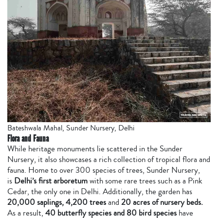
Bateshwala Mahal, Sunder Nursery, Delhi
Flora and Fauna
While heritage monuments lie scattered in the Sunder
Nursery, it also showcases a rich collection of tropical flora and
fauna. Home to over 300 species of trees, Sunder Nursery,
is
Delhi’s first arboretum
with
some rare trees such as a Pink
Cedar, the only one in Delhi. Additionally, the garden has
20,000 saplings, 4,200 trees
and
20 acres of nursery beds.
As a result,
40 butterfly species and 80 bird species
have