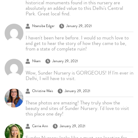
historical monuments found in this nursery are
absolutely an added value to this Delhi's Central
Park. Great local find.
Ntensibe Edgar
January 29, 2021
I haven't been here before. I would so much love to
and get to hear the story of how they came to be,
from a state of complete ruin!
Nkem
January 29, 2021
Wow, Sunder Nursery is GORGEOUS! If I'm ever in
Delhi, I will have to visit.
Christine Weis
January 29, 2021
These photos are amazing! They truly show the
beauty and sites of Sunder Nursery. I'd love to visit
this place one day!
Carrie Ann
January 29, 2021
Sunder Nursery looks like a must-see location for