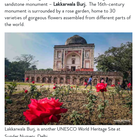
sandstone monument –
Lakkarwala Burj.
The 16th-century
monument is
surrounded by a rose garden, home to 30
varieties of gorgeous flowers assembled from different parts of
the world.
Lakkarwala Burj, is another UNESCO World Heritage Site at
Sunder Nursery, Delhi