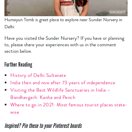
Humayun Tomb is great place to explore near Sunder Nursery in
Delhi
Have you visited the Sunder Nursery? If you have or planning
to, please share your experiences with us in the comment
section below.
Further Reading
History of Delhi Sultanate
India then and now after 73 years of independence
Visiting the Best Wildlife Sanctuaries in India –
Bandhavgarh. Kanha and Pench
Where to go in 2021: Most famous tourist places state-
wise
Inspired? Pin these to your Pinterest boards