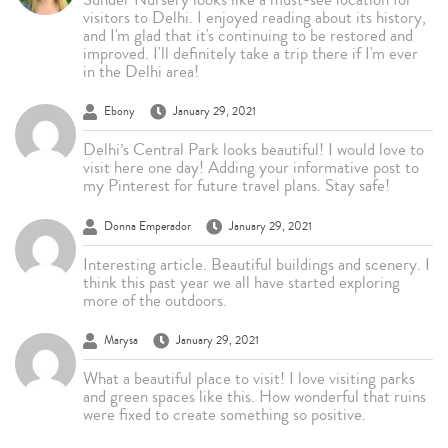
visitors to Delhi. I enjoyed reading about its history,
and I'm glad that it's continuing to be restored and
improved. I'll definitely take a trip there if I'm ever
in the Delhi area!
Ebony
January 29, 2021
Delhi’s Central Park looks beautiful! I would love to
visit here one day! Adding your informative post to
my Pinterest for future travel plans. Stay safe!
Donna Emperador
January 29, 2021
Interesting article. Beautiful buildings and scenery. I
think this past year we all have started exploring
more of the outdoors.
Marysa
January 29, 2021
What a beautiful place to visit! I love visiting parks
and green spaces like this. How wonderful that ruins
were fixed to create something so positive.