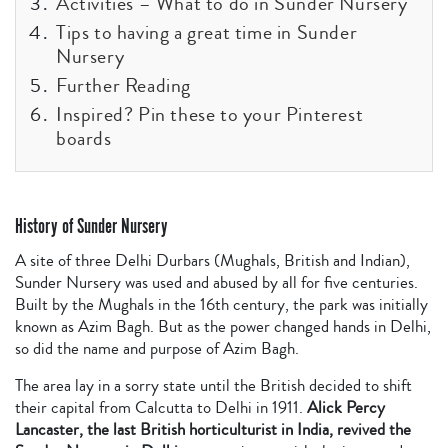
Activities – What to do in Sunder Nursery
Tips to having a great time in Sunder
Nursery
Further Reading
Inspired? Pin these to your Pinterest
boards
History of Sunder Nursery
A site of three Delhi Durbars (Mughals, British and Indian),
Sunder Nursery was used and abused by all for five centuries.
Built by the Mughals in the 16th century, the park was initially
known as Azim Bagh. But as the power changed hands in Delhi,
so did the name and purpose of Azim Bagh.
The area lay in a sorry state until the British decided to shift
their capital from Calcutta to Delhi in 1911.
Alick Percy
Lancaster, the last British horticulturist in India, revived the