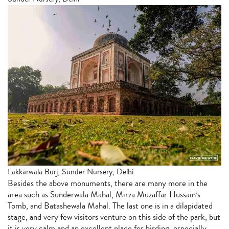
Lakkarwala Burj, Sunder Nursery, Delhi
Besides the above monuments, there are many more in the
area such as Sunderwala Mahal, Mirza Muzaffar Hussain’s
Tomb, and Batashewala Mahal. The last one is in a dilapidated
stage, and very few visitors venture on this side of the park, but
it is very calm and an excellent place for birding, especially