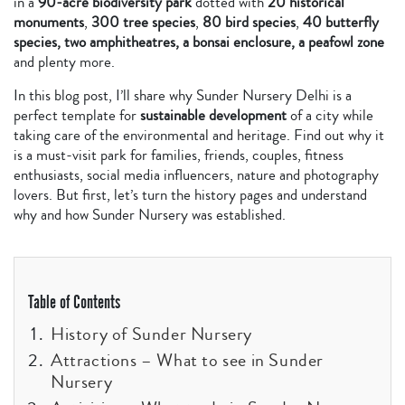
in a
90-acre biodiversity park
dotted with
20 historical
monuments
,
300 tree species
,
80 bird species
,
40 butterfly
species, two amphitheatres, a bonsai enclosure, a peafowl zone
and plenty more.
In this blog post, I’ll share why Sunder Nursery Delhi is a
perfect template for
sustainable development
of a city while
taking care of the environmental and heritage. Find out why it
is a must-visit park for families, friends, couples, fitness
enthusiasts, social media influencers, nature and photography
lovers. But first, let’s turn the history pages and understand
why and how Sunder Nursery was established.
Table of Contents
History of Sunder Nursery
Attractions – What to see in Sunder
Nursery