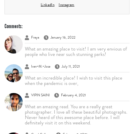
LinkedIn
Instagram
Comments:
Freya
January 16, 2022
What an amazing place to visit! I am very envious of
people who live near such stunning parks!
Ivan+M.+Jose
July 11, 2021
What an incredible place! I wish to visit this place
when the pandemic is over,
VIPIN SAINI
February 4, 2021
What an amazing read. You are a really great
photographer. I love all these beautiful photographs.
Never heard of this awesome place before. I will
definitely visit it on this weekend.