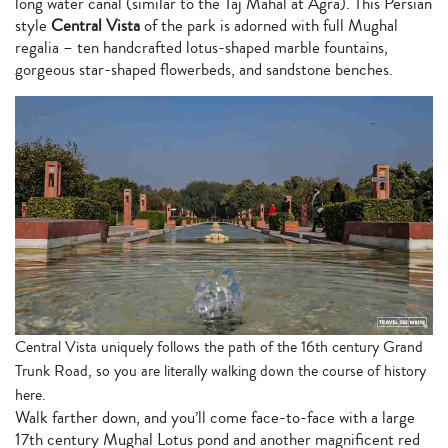
long
water canal (similar to the Taj Mahal at Agra). This Persian
style
Central Vista
of the park is adorned with full Mughal
regalia – ten handcrafted lotus-shaped marble fountains,
gorgeous star-shaped flowerbeds, and sandstone benches.
Central Vista uniquely follows the path of the 16th century Grand
Trunk Road, so you are literally walking down the course of history
here.
Walk farther down, and you’ll come face-to-face with a large
17th century Mughal Lotus pond and another magnificent red