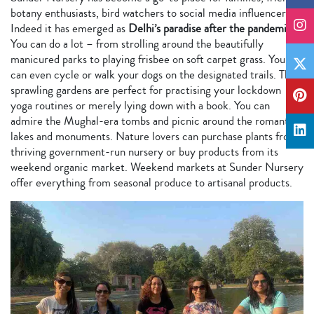
botany enthusiasts, bird watchers to social media influencers.
Indeed it has emerged as
Delhi’s paradise after the pandemic
.
You can do a lot – from strolling around the beautifully
manicured parks to playing frisbee on soft carpet grass. You
can even cycle or walk your dogs on the designated trails. The
sprawling gardens are perfect for practising your lockdown
yoga routines or merely lying down with a book. You can
admire the Mughal-era tombs and picnic around the romantic
lakes and monuments. Nature lovers can purchase plants from
thriving government-run nursery or buy products from its
weekend organic market. Weekend markets at Sunder Nursery
offer everything from seasonal produce to artisanal products.