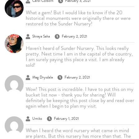
Carol Colborn
February 3, 2021
What a gem! But I would like to know if the 20
historical monuments were originally there or were
restored to the Sunder Nursery!
Shreya Saha
February 2, 2021
Haven't heard of Sunder Nursery. This looks really
pretty. Next time I am in the capital of the country,
I am surely paying this place a visit. I am already
sold!
Meg Drysdale
February 2, 2021
Wow! This post is incredible. I have to put this on my
bucket list now - thank you for sharing! Will
definitely be keeping this post close by and read over
again when I begin to plan my visit.
Umiko
February 1, 2021
When I heard the word nursery what came in mind
are plants. But this nursery has more than that. The