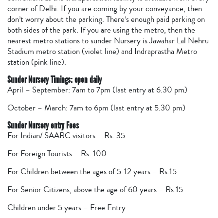
corner of Delhi. If you are coming by your conveyance, then
don’t worry about the parking. There’s enough paid parking on
both sides of the park. If you are using the metro, then the
nearest metro stations to sunder Nursery is Jawahar Lal Nehru
Stadium metro station (violet line) and Indraprastha Metro
station (pink line).
Sunder Nursery Timings: open daily
April – September: 7am to 7pm (last entry at 6.30 pm)
October – March: 7am to 6pm (last entry at 5.30 pm)
Sunder Nursery entry Fees
For Indian/ SAARC visitors – Rs. 35
For Foreign Tourists – Rs. 100
For Children between the ages of 5-12 years – Rs.15
For Senior Citizens, above the age of 60 years – Rs.15
Children under 5 years – Free Entry