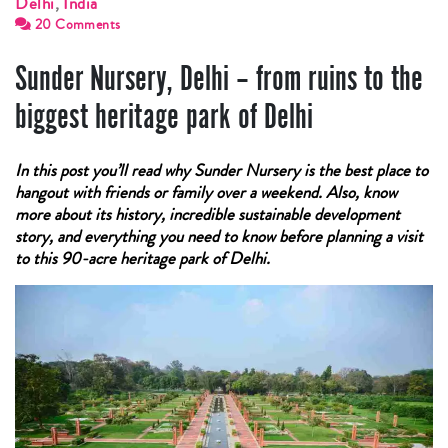
Delhi
,
India
20 Comments
Sunder Nursery, Delhi – from ruins to the
biggest heritage park of Delhi
In this post you’ll read why Sunder Nursery is the best place to
hangout with friends or family over a weekend. Also, know
more about its history, incredible sustainable development
story, and everything you need to know before planning a visit
to this 90-acre heritage park of Delhi.