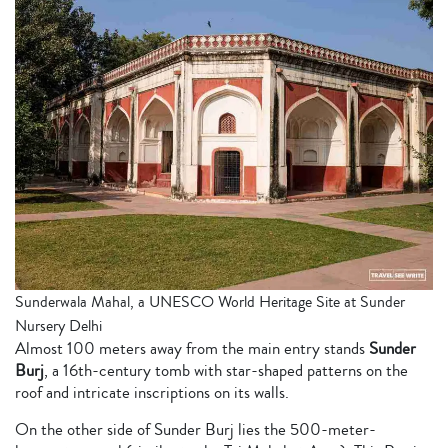
Sunderwala Mahal, a UNESCO World Heritage Site at Sunder
Nursery Delhi
Almost 100 meters away from the main entry stands
Sunder
Burj
, a 16th-century tomb with star-shaped patterns on the
roof and intricate inscriptions on its walls.
On the other side of Sunder Burj lies the 500-meter-