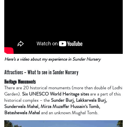
Here’s a video about my experience in Sunder Nursery
Attractions – What to see in Sunder Nursery
Heritage Monuments
There are 20 historical monuments (more than double of Lodhi
Garden).
Six UNESCO World Heritage sites
are a part of this
historical complex – the
Sunder Burj, Lakkarwala Burj,
Sunderwala Mahal, Mirza Muzaffar Hussain’s Tomb,
Batashewala Mahal
and an unknown Mughal Tomb.