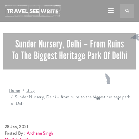
TS
Sunder Nursery, Delhi – From Ruins
To The Biggest Heritage Park Of Delhi
Home
Blog
Sunder Nursery, Delhi – from ruins to the biggest heritage park
of Delhi
28 Jan, 2021
Posted By :
Archana Singh