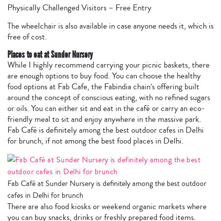
Physically Challenged Visitors – Free Entry
The wheelchair is also available in case anyone needs it, which is
free of cost.
Places to eat at Sunder Nursery
While I highly recommend carrying your picnic baskets, there
are enough options to buy food. You can choose the healthy
food options at Fab Cafe, the Fabindia chain’s offering built
around the concept of conscious eating, with no refined sugars
or oils. You can either sit and eat in the café or carry an eco-
friendly meal to sit and enjoy anywhere in the massive park.
Fab Café is definitely among the best outdoor cafes in Delhi
for brunch, if not among the best food places in Delhi.
Fab Café at Sunder Nursery is definitely among the best outdoor
cafes in Delhi for brunch
There are also food kiosks or weekend organic markets where
you can buy snacks, drinks or freshly prepared food items.