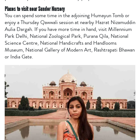
Places to visit near Sunder Nursery
You can spend some time in the adjoining Humayun Tomb or
enjoy a Thursday Qawwali session at nearby Hazrat Nizamuddin
Aulia Dargah. If you have more time in hand, visit Millennium
Park Delhi, National Zoological Park, Purana Qila, National
Science Centre, National Handicrafts and Handlooms
Museum, National Gallery of Modern Art, Rashtrapati Bhawan
or India Gate.