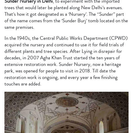
Sunder Nursery in Delhi
, to experiment with the imported
trees that would later be planted along New Delhi’s avenues.
That’s how it got designated as a ‘Nursery’. The “Sunder” part
of the name comes from the ‘Sunder Burj’ tomb located on the
same premises.
In the 1940s, the Central Public Works Department (CPWD)
acquired the nursery and continued to use it for field trials of
different plants and tree species. After Lying in disrepair for
decades, in 2007 Agha Khan Trust started the ten years of
extensive restoration work. Sunder Nursery, now a heritage
park, was opened for people to visit in 2018. Till date the
restoration work is ongoing, and every year a few finishing
touches are added.