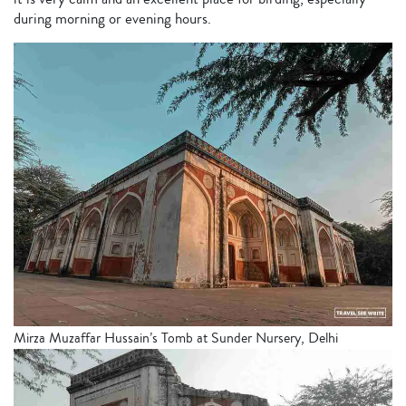
during morning or evening hours.
Mirza Muzaffar Hussain’s Tomb at Sunder Nursery, Delhi