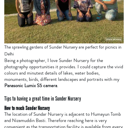
The sprawling gardens of Sunder Nursery are perfect for picnics in
Delhi
Being a photographer, I love Sunder Nursery for the
photography opportunities it provides. I could capture the vivid
colours and minutest details of lakes, water bodies,
monuments, birds, different landscapes and portraits with my
Panasonic Lumix S5 camera
.
Tips to having a great time in Sunder Nursery
How to reach Sunder Nursery
The location of Sundar Nursery is adjacent to Humayun Tomb
and Nizamuddin Basti. Therefore reaching here is very
convenient as the transportation facility is available from every