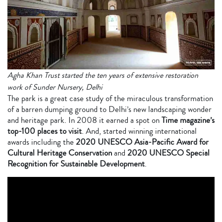
Agha Khan Trust started the ten years of extensive restoration
work of Sunder Nursery, Delhi
The park is a great case study of the miraculous transformation
of a barren dumping ground to Delhi’s new landscaping wonder
and heritage park. In 2008 it earned a spot on
Time magazine’s
top-100 places to visit
. And, started winning international
awards including the
2020 UNESCO Asia-Pacific Award for
Cultural Heritage Conservation
and
2020 UNESCO Special
Recognition for Sustainable Development
.