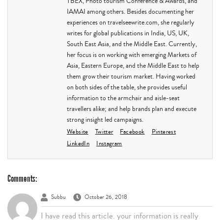
TBEX, Photo tourism Conference & Awards, and
IAMAI among others. Besides documenting her
experiences on travelseewrite.com, she regularly
writes for global publications in India, US, UK,
South East Asia, and the Middle East. Currently,
her focus is on working with emerging Markets of
Asia, Eastern Europe, and the Middle East to help
them grow their tourism market. Having worked
on both sides of the table, she provides useful
information to the armchair and aisle-seat
travellers alike; and help brands plan and execute
strong insight led campaigns.
Website
Twitter
Facebook
Pinterest
LinkedIn
Instagram
Comments:
Subbu
October 26, 2018
I have read this article. your information is really