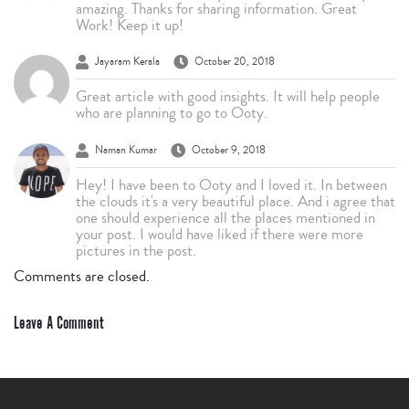
amazing. Thanks for sharing information. Great
Work! Keep it up!
Jayaram Kerala
October 20, 2018
Great article with good insights. It will help people
who are planning to go to Ooty.
Naman Kumar
October 9, 2018
Hey! I have been to Ooty and I loved it. In between
the clouds it's a very beautiful place. And i agree that
one should experience all the places mentioned in
your post. I would have liked if there were more
pictures in the post.
Comments are closed.
Leave A Comment