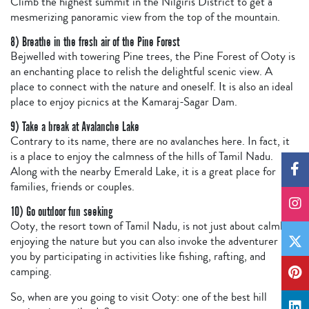
Climb the highest summit in the Nilgiris District to get a
mesmerizing panoramic view from the top of the mountain.
8) Breathe in the fresh air of the Pine Forest
Bejwelled with towering Pine trees, the Pine Forest of Ooty is
an enchanting place to relish the delightful scenic view. A
place to connect with the nature and oneself. It is also an ideal
place to enjoy picnics at the Kamaraj-Sagar Dam.
9) Take a break at Avalanche Lake
Contrary to its name, there are no avalanches here. In fact, it
is a place to enjoy the calmness of the hills of Tamil Nadu.
Along with the nearby Emerald Lake, it is a great place for
families, friends or couples.
10) Go outdoor fun seeking
Ooty, the resort town of Tamil Nadu, is not just about calmly
enjoying the nature but you can also invoke the adventurer in
you by participating in activities like fishing, rafting, and
camping.
So, when are you going to visit Ooty: one of the best hill