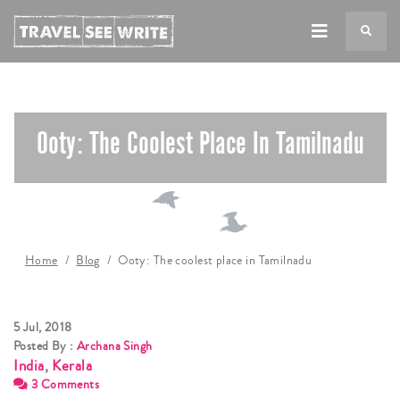
TS
Ooty: The Coolest Place In Tamilnadu
Home
Blog
Ooty: The coolest place in Tamilnadu
5 Jul, 2018
Posted By :
Archana Singh
India
,
Kerala
3 Comments