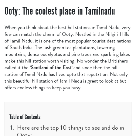
Ooty: The coolest place in Tamilnadu
When you think about the best hill stations in Tamil Nadu, very
few can match the charm of Ooty. Nestled in the Nilgiri Hills
of Tamil Nadu, it is one of the most popular tourist destinations
of South India. The lush green tea plantations, towering
mountains, dense eucalyptus and pine trees and sparkling lakes
make this hill station worth visiting. No wonder the Britishers
called it the
‘
Scotland
of the East’
and since then the hill
station of Tamil Nadu has lived upto that reputation. Not only
this beautiful hill station of Tamil Nadu is great to look at but
offers endless things to keep you busy.
Table of Contents
Here are the top 10 things to see and do in
Ooty: