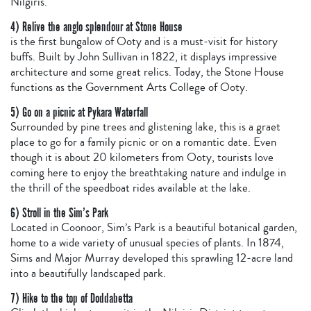
Nilgiris.
4) Relive the anglo splendour at Stone House
is the first bungalow of Ooty and is a must-visit for history
buffs. Built by John Sullivan in 1822, it displays impressive
architecture and some great relics. Today, the Stone House
functions as the Government Arts College of Ooty.
5) Go on a picnic at Pykara Waterfall
Surrounded by pine trees and glistening lake, this is a graet
place to go for a family picnic or on a romantic date. Even
though it is about 20 kilometers from Ooty, tourists love
coming here to enjoy the breathtaking nature and indulge in
the thrill of the speedboat rides available at the lake.
6) Stroll in the Sim’s Park
Located in Coonoor, Sim’s Park is a beautiful botanical garden,
home to a wide variety of unusual species of plants. In 1874,
Sims and Major Murray developed this sprawling 12-acre land
into a beautifully landscaped park.
7) Hike to the top of Doddabetta