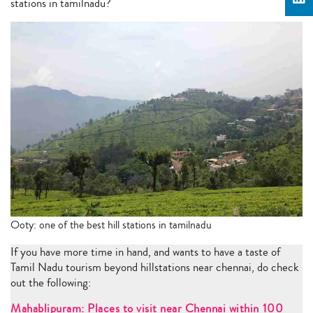
stations in tamilnadu?
Ooty: one of the best hill stations in tamilnadu
If you have more time in hand, and wants to have a taste of
Tamil Nadu tourism beyond hillstations near chennai, do check
out the following:
Mahablipuram: Places to visit near Chennai within 100