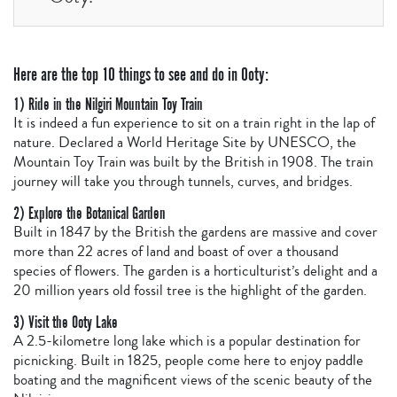
Here are the top 10 things to see and do in Ooty:
1) Ride in the Nilgiri Mountain Toy Train
It is indeed a fun experience to sit on a train right in the lap of
nature. Declared a World Heritage Site by UNESCO, the
Mountain Toy Train was built by the British in 1908. The train
journey will take you through tunnels, curves, and bridges.
2) Explore the Botanical Garden
Built in 1847 by the British the gardens are massive and cover
more than 22 acres of land and boast of over a thousand
species of flowers. The garden is a horticulturist’s delight and a
20 million years old fossil tree is the highlight of the garden.
3) Visit the Ooty Lake
A 2.5-kilometre long lake which is a popular destination for
picnicking. Built in 1825, people come here to enjoy paddle
boating and the magnificent views of the scenic beauty of the