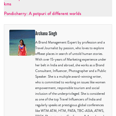
kms
Pondicherry: A potpuri of different worlds
Archana Singh
A Brand Management Expert by profession and a
Travel Journalist by passion, who loves to explore
offbeat places in search of untold human stories.
With over 15-years of Marketing experience under
her belt in India and abroad, she works as a Brand
Consultant, Influencer, Photographer and a Public
Speaker. She is a multiple award-winning writer,
who is committed to working on issues like women
empowerment, responsible tourism and social
inclusion of the underprivileged. She is considered
as one of the top Travel Influencers of India and
regularly speaks at prestigious global conferences
like WTM ATM, HTM, PATA, TBC-ASIA, ATWS,