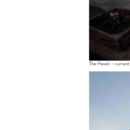
The Haveli – current