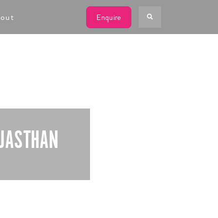
W
out
Enquire
AJASTHAN