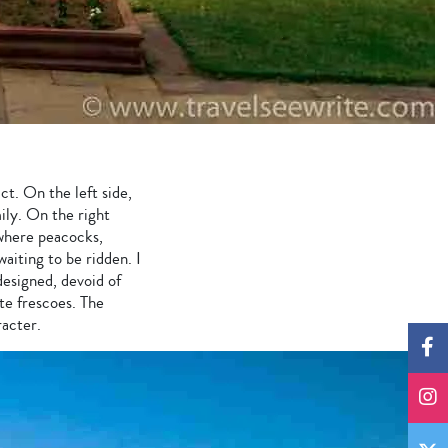
ct. On the left side,
mily. On the right
 where peacocks,
aiting to be ridden. I
designed, devoid of
te frescoes. The
racter.