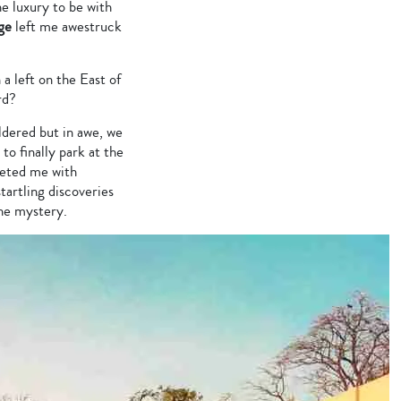
he luxury to be with
ge
left me awestruck
a left on the East of
rd?
ldered but in awe, we
o finally park at the
eeted me with
tartling discoveries
the mystery.