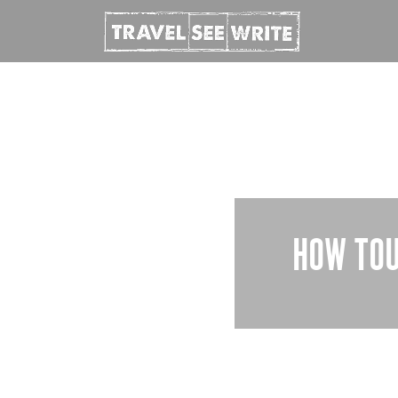
HOW TOU