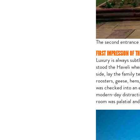
The second entrance 
FIRST IMPRESSION OF T
Luxury is always subtl
stood the Haveli whe
side, lay the family
roosters, geese, hens
was checked into an e
modern-day distractio
room was palatial and