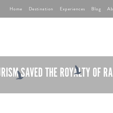
TS
Home
Destination
Experiences
Blog
Ab
RISM SAVED THE ROYALTY OF R