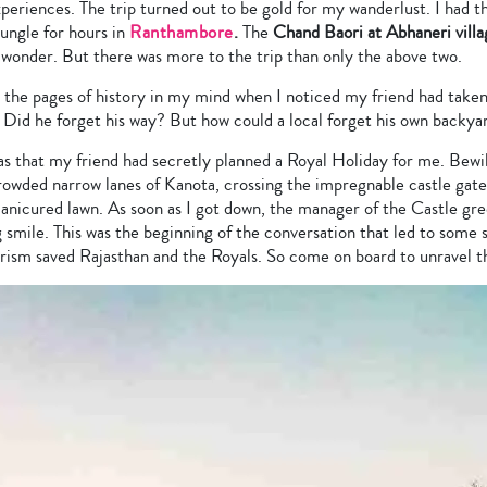
periences. The trip turned out to be gold for my wanderlust. I had t
ungle for hours in
Ranthambore
.
The
Chand Baori at Abhaneri villa
l wonder. But there was more to the trip than only the above two.
h the pages of history in my mind when I noticed my friend had taken 
 Did he forget his way? But how could a local forget his own backya
as that my friend had secretly planned a Royal Holiday for me. Bewi
owded narrow lanes of Kanota, crossing the impregnable castle gate t
manicured lawn. As soon as I got down, the manager of the Castle gr
g smile. This was the beginning of the conversation that led to some s
urism saved Rajasthan and the Royals. So come on board to unravel 