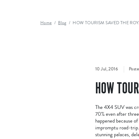
Home
Blog
HOW TOURISM SAVED THE ROY
10 Jul, 2016
Poste
HOW TOUR
The 4X4 SUV was crui
70% even after three d
happened because of m
impromptu road-trip. 
stunning palaces, del