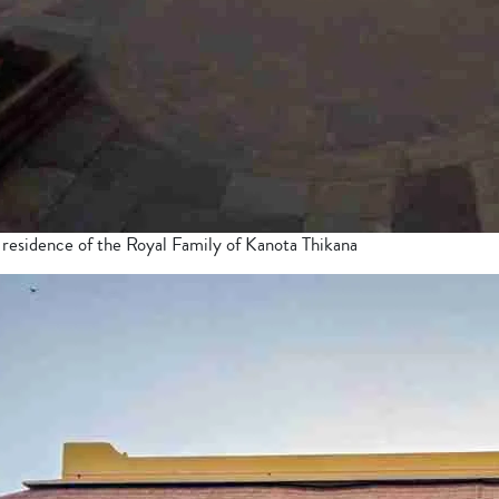
 residence of the Royal Family of Kanota Thikana