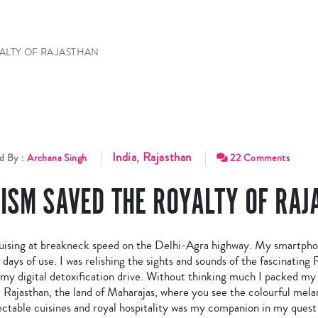
ALTY OF RAJASTHAN
India
,
Rajasthan
d By :
Archana Singh
22 Comments
ISM SAVED THE ROYALTY OF RAJ
sing at breakneck speed on the Delhi-Agra highway. My smartphone
ays of use. I was relishing the sights and sounds of the fascinating R
y digital detoxification drive. Without thinking much I packed my b
Rajasthan, the land of Maharajas, where you see the colourful melan
ectable cuisines and royal hospitality was my companion in my quest 