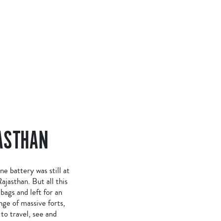
ASTHAN
 battery was still at
ajasthan. But all this
ags and left for an
ge of massive forts,
to travel, see and