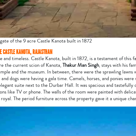
gate of the 9 acre Castle Kanota built in 1872
HE CASTLE KANOTA, RAJASTHAN
e and timeless. Castle Kanota, built in 1872, is a testament of this fa
re the current scion of Kanota,
Thakur Man Singh
, stays with his fa
 temple and the museum. In between, there were the sprawling lawns
, and dogs were having a gala time. Camels, horses, and ponies were w
legant suite next to the Durbar Hall. It was spacious and tastefully 
ns like TV or phone. The walls of the room were painted with delica
 royal. The period furniture across the property gave it a unique cha