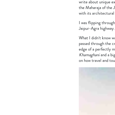
write about unique ex
the Maharaja of the J
with its architectura
I was flipping throug
Jaipur-Agra highway.
What I didn’t know w
passed through the cr
edge of a perfectly 
Khamaghani
and a bi
on how travel and to