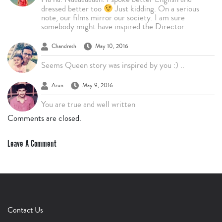
dressed better too
Just kidding. On a serious
note, our films mirror our society. I am sure
somebody might have inspired the Director.
Chandresh
May 10, 2016
Seems Queen story was inspired by you :) ..
Arun
May 9, 2016
You are true and well written
Comments are closed.
Leave A Comment
Contact Us