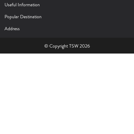
Useful Information
Popular Destination
Address
© Copyright TSW 2026