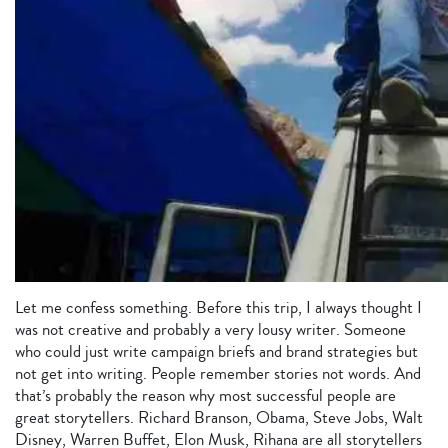
Let me confess something. Before this trip, I always thought I
was not creative and probably a very lousy writer. Someone
who could just write campaign briefs and brand strategies but
not get into writing. People remember stories not words. And
that’s probably the reason why most successful people are
great storytellers. Richard Branson, Obama, Steve Jobs, Walt
Disney, Warren Buffet, Elon Musk, Rihana are all storytellers