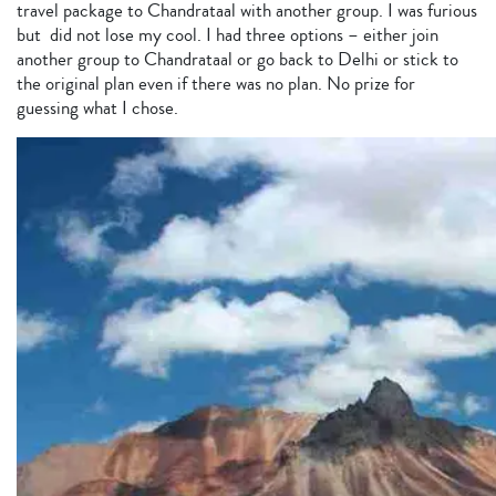
travel package to Chandrataal with another group. I was furious
but did not lose my cool. I had three options – either join
another group to Chandrataal or go back to Delhi or stick to
the original plan even if there was no plan. No prize for
guessing what I chose.