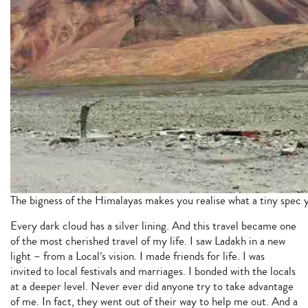
The bigness of the Himalayas makes you realise what a tiny spec y
Every dark cloud has a silver lining. And this travel became one
of the most cherished travel of my life. I saw Ladakh in a new
light – from a Local’s vision. I made friends for life. I was
invited to local festivals and marriages. I bonded with the locals
at a deeper level. Never ever did anyone try to take advantage
of me. In fact, they went out of their way to help me out. And a