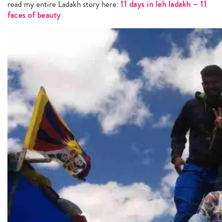
read my entire Ladakh story here:
11 days in leh ladakh – 11
faces of beauty