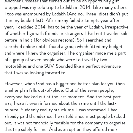
Another Disaster that turned out to be an opportunity gift
wrapped was my solo trip to Ladakh in 2014. Like many others,
I too was enamoured by Ladakh (And no, Three Idiots didn’t put
it in my bucket list). After many failed attempts year after
year, I decided 2014 has to be the year of Ladakh, irrespective
of whether I go with friends or strangers. I had not traveled solo
before in India (for obvious reasons). So I searched and
searched online until I found a group which fitted my budget
and where I knew the organiser. The organiser made me a part
of a group of seven people who were to travel by two
motorbikes and one SUV. Sounded like a perfect adventure
that I was so looking forward to.
However, when God has a bigger and better plan for you then
smaller plan falls out-of-place. Out of the seven people,
everyone backed out at the last moment. And the best part
was, I wasn’t even informed about the same until the last-
minute. Suddenly reality struck me. I was scammed. I had
already paid the advance. I was told since most people backed
out, it was not financially feasible for the company to organise
this trip solely for me. And as an option they offered me a