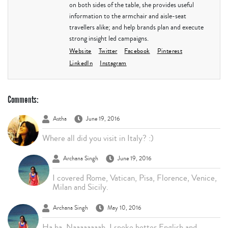
on both sides of the table, she provides useful
information to the armchair and aisle-seat
travellers alike; and help brands plan and execute
strong insight led campaigns.
Website
Twitter
Facebook
Pinterest
LinkedIn
Instagram
Comments:
Astha
June 19, 2016
Where all did you visit in Italy? :)
Archana Singh
June 19, 2016
I covered Rome, Vatican, Pisa, Florence, Venice,
Milan and Sicily.
Archana Singh
May 10, 2016
Ha ha. Naaaaaaaah. I spoke better English and