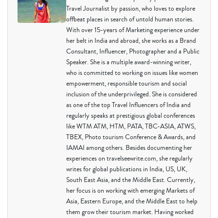
Travel Journalist by passion, who loves to explore
offbeat places in search of untold human stories.
With over 15-years of Marketing experience under
her belt in India and abroad, she works as a Brand
Consultant, Influencer, Photographer and a Public
Speaker. She is a multiple award-winning writer,
who is committed to working on issues like women
empowerment, responsible tourism and social
inclusion of the underprivileged. She is considered
as one of the top Travel Influencers of India and
regularly speaks at prestigious global conferences
like WTM ATM, HTM, PATA, TBC-ASIA, ATWS,
TBEX, Photo tourism Conference & Awards, and
IAMAI among others. Besides documenting her
experiences on travelseewrite.com, she regularly
writes for global publications in India, US, UK,
South East Asia, and the Middle East. Currently,
her focus is on working with emerging Markets of
Asia, Eastern Europe, and the Middle East to help
them grow their tourism market. Having worked