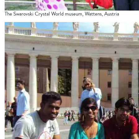
The Swarovski Crystal World museum, Wattens, Austria