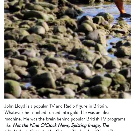
John Lloyd is a popular TV and Radio figure in Britain.
Whatever he touched turned into gold. He was an idea
machine. He was the brain behind popular British TV programs
like
Not the Nine O’Clock News, Spitting Image, The