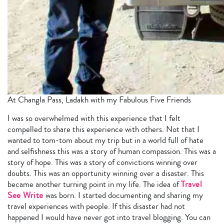
At Changla Pass, Ladakh with my Fabulous Five Friends
I was so overwhelmed with this experience that I felt
compelled to share this experience with others. Not that I
wanted to tom-tom about my trip but in a world full of hate
and selfishness this was a story of human compassion. This was a
story of hope. This was a story of convictions winning over
doubts. This was an opportunity winning over a disaster. This
became another turning point in my life. The idea of
Travel
See Write
was born. I started documenting and sharing my
travel experiences with people. If this disaster had not
happened I would have never got into travel blogging. You can