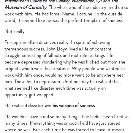
Hitchhiker’s Guide to the Galaxy, Blackadder, QI
and
The
Museum of Curiosity
. The who’s who of the industry lined up to
work with him. He had fame. Name. Fortune. To the outside
world, it seemed like he was the perfect template of success.
Not really.
Perception often deceives realty. In spite of achieving
tremendous success, John Lloyd lived a life of constant
struggle consisting of fallouts and multiple sackings. He
became depressed wondering why he was kicked out from the
projects which were his creations. Why people who wanted to
work with him once, would no more want to be anywhere near
him. These led to depression. Until one day he realised that,
what seemed like disaster each time was actually an
opportunity gift wrapped.
He realised
disaster was his weapon of success
He wouldn’t have tried so many things if he hadn’t been fired so
many times. If everything was smooth he’d have just stayed
where he was. But each time he was forced to leave, it meant