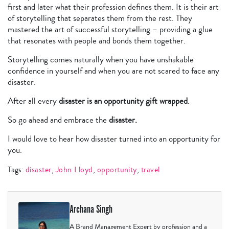
first and later what their profession defines them. It is their art
of storytelling that separates them from the rest. They
mastered the art of successful storytelling – providing a glue
that resonates with people and bonds them together.
Storytelling comes naturally when you have unshakable
confidence in yourself and when you are not scared to face any
disaster.
After all every
disaster is an opportunity gift wrapped
.
So go ahead and embrace the
disaster.
I would love to hear how disaster turned into an opportunity for
you.
Tags:
disaster
,
John Lloyd
,
opportunity
,
travel
Archana Singh
A Brand Management Expert by profession and a