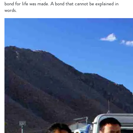
bond for life was made. A bond that cannot be explained in
words.