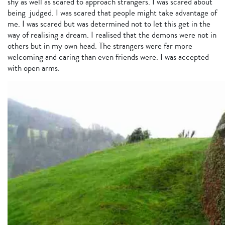
shy as well as scared to approach strangers. I was scared about
being judged. I was scared that people might take advantage of
me. I was scared but was determined not to let this get in the
way of realising a dream. I realised that the demons were not in
others but in my own head. The strangers were far more
welcoming and caring than even friends were. I was accepted
with open arms.