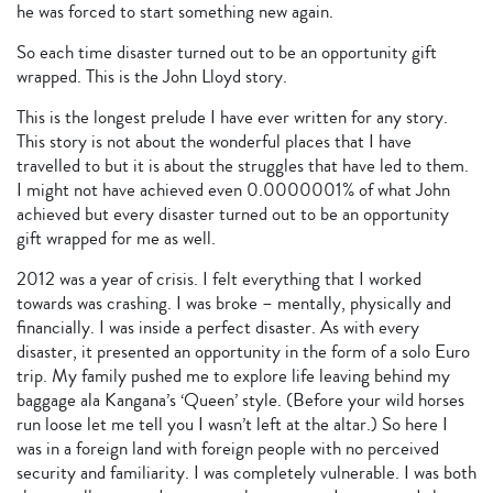
he was forced to start something new again.
So each time disaster turned out to be an opportunity gift
wrapped. This is the John Lloyd story.
This is the longest prelude I have ever written for any story.
This story is not about the wonderful places that I have
travelled to but it is about the struggles that have led to them.
I might not have achieved even 0.0000001% of what John
achieved but every disaster turned out to be an opportunity
gift wrapped for me as well.
2012 was a year of crisis. I felt everything that I worked
towards was crashing. I was broke – mentally, physically and
financially. I was inside a perfect disaster. As with every
disaster, it presented an opportunity in the form of a solo Euro
trip. My family pushed me to explore life leaving behind my
baggage ala Kangana’s ‘Queen’ style. (Before your wild horses
run loose let me tell you I wasn’t left at the altar.) So here I
was in a foreign land with foreign people with no perceived
security and familiarity. I was completely vulnerable. I was both