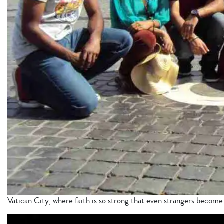
Vatican City, where faith is so strong that even strangers become