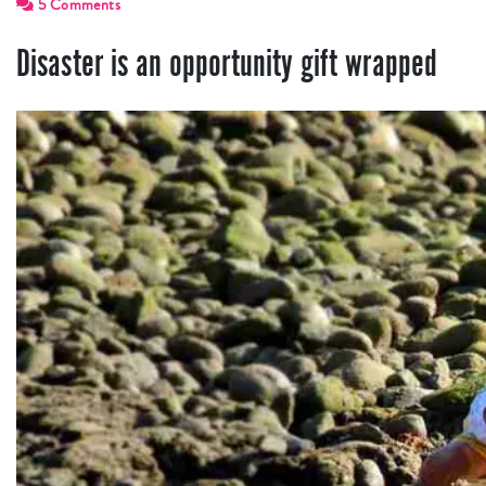
5 Comments
Disaster is an opportunity gift wrapped