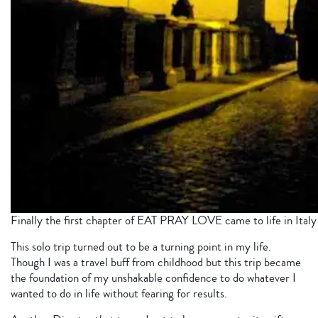
Finally the first chapter of EAT PRAY LOVE came to life in Ital
This solo trip turned out to be a turning point in my life.
Though I was a travel buff from childhood but this trip became
the foundation of my unshakable confidence to do whatever I
wanted to do in life without fearing for results.