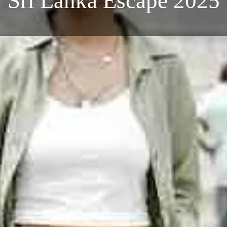
Sri Lanka Escape 2025