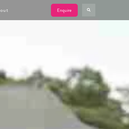
out
Enquire