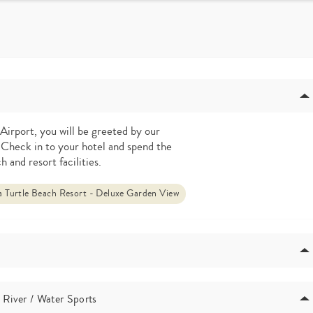
Airport, you will be greeted by our
 Check in to your hotel and spend the
h and resort facilities.
 Turtle Beach Resort - Deluxe Garden View
 River / Water Sports