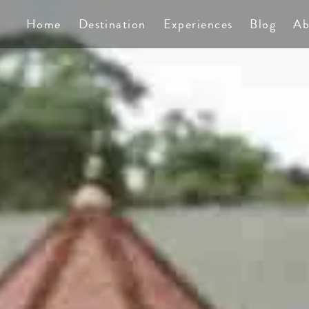
Home
Destination
Experiences
Blog
Ab