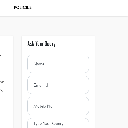
POLICIES
Ask Your Query
t
ion
s,