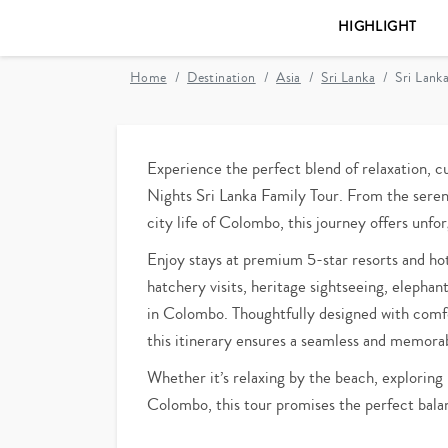
HIGHLIGHT
Home
Destination
Asia
Sri Lanka
Sri Lank
Experience the perfect blend of relaxation, cu
Nights Sri Lanka Family Tour. From the seren
city life of Colombo, this journey offers unf
Enjoy stays at premium 5-star resorts and hotel
hatchery visits, heritage sightseeing, elepha
in Colombo. Thoughtfully designed with comfor
this itinerary ensures a seamless and memorabl
Whether it’s relaxing by the beach, exploring h
Colombo, this tour promises the perfect balan