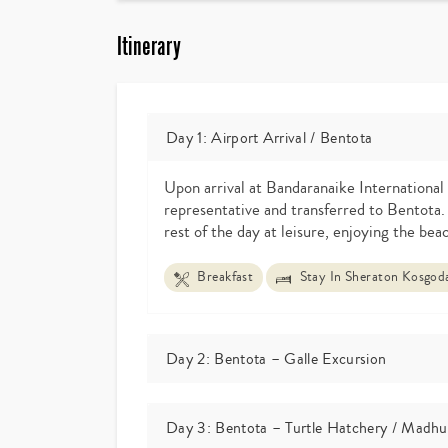
Itinerary
Day 1: Airport Arrival / Bentota
Upon arrival at Bandaranaike International 
representative and transferred to Bentota.
rest of the day at leisure, enjoying the beac
Breakfast
Stay In Sheraton Kosgoda
Day 2: Bentota – Galle Excursion
Day 3: Bentota – Turtle Hatchery / Madhu