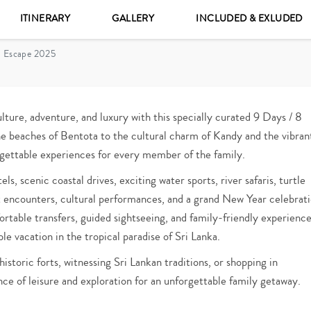
ITINERARY
GALLERY
INCLUDED & EXLUDED
a Escape 2025
lture, adventure, and luxury with this specially curated 9 Days / 8
e beaches of Bentota to the cultural charm of Kandy and the vibran
orgettable experiences for every member of the family.
s, scenic coastal drives, exciting water sports, river safaris, turtle
nt encounters, cultural performances, and a grand New Year celebrat
table transfers, guided sightseeing, and family-friendly experience
e vacation in the tropical paradise of Sri Lanka.
istoric forts, witnessing Sri Lankan traditions, or shopping in
ce of leisure and exploration for an unforgettable family getaway.