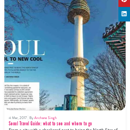
4 Mar, 2017
By
Archana Singh
Seoul Travel Guide: what to see and where to go
From a city with a checkered past to being the North Star of