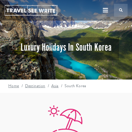
TS
Luxury Holidays In South Korea
Home
Destination
Asia
South Korea