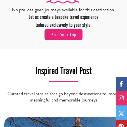
No pre-designed journeys available for this destination.
Let us create a bespoke travel experience
tailored exclusively to your style.
Plan Your Trip
Inspired Travel Post
Curated travel stories that go beyond destinations to inspire
meaningful and memorable journeys