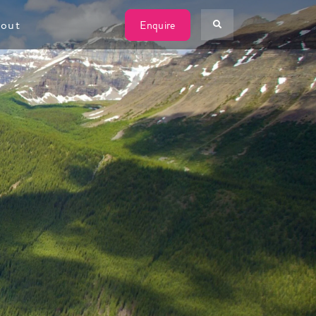
W
out
Enquire