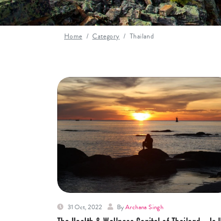
Home
Category
Thailand
31 Oct, 2022
By
Archana Singh