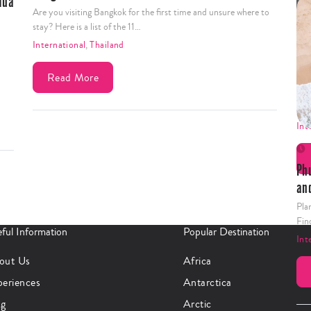
Are you visiting Bangkok for the first time and unsure where to
stay? Here is a list of the 11…
International
,
Thailand
15
Read More
Pla
tic
Int
Ph
an
Pla
Fin
ful Information
Popular Destination
Int
out Us
Africa
periences
Antarctica
og
Arctic