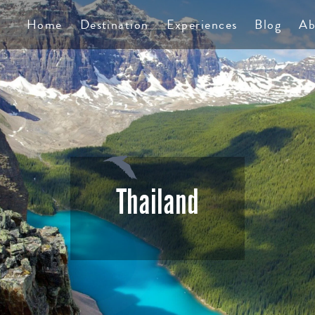
TS
Home
Destination
Experiences
Blog
Ab
Thailand