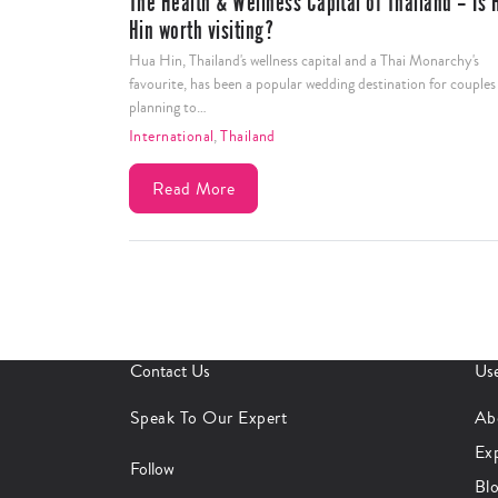
The Health & Wellness Capital of Thailand – Is Hua
Hin worth visiting?
Hua Hin, Thailand's wellness capital and a Thai Monarchy's
favourite, has been a popular wedding destination for couples
planning to…
International
,
Thailand
Read More
Contact Us
Use
Speak To Our Expert
Ab
Ex
Follow
Bl