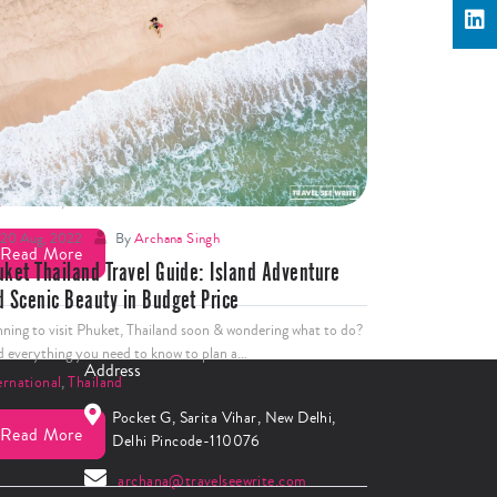
25 Aug, 2022
By
Archana Singh
 big mistakes you should avoid in Phuket￼
nning to visit Amazing Thailand soon? Before booking your
ket know the 15 big mistakes tourists make in Phuket.
ernational
,
Thailand
20 Aug, 2022
By
Archana Singh
Read More
uket Thailand Travel Guide: Island Adventure
d Scenic Beauty in Budget Price
nning to visit Phuket, Thailand soon & wondering what to do?
d everything you need to know to plan a…
Address
ernational
,
Thailand
Pocket G, Sarita Vihar, New Delhi,
Read More
Delhi Pincode-110076
archana@travelseewrite.com