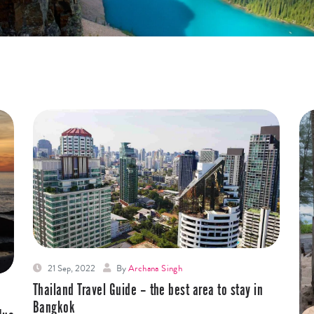
21 Sep, 2022
By
Archana Singh
Thailand Travel Guide – the best area to stay in
Bangkok￼