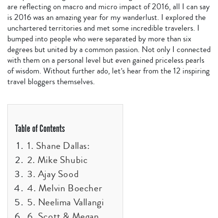
are reflecting on macro and micro impact of 2016, all I can say
is 2016 was an amazing year for my wanderlust. I explored the
unchartered territories and met some incredible travelers. I
bumped into people who were separated by more than six
degrees but united by a common passion. Not only I connected
with them on a personal level but even gained priceless pearls
of wisdom. Without further ado, let’s hear from the 12 inspiring
travel bloggers themselves.
Table of Contents
1. Shane Dallas:
2. Mike Shubic
3. Ajay Sood
4. Melvin Boecher
5. Neelima Vallangi
6. Scott & Megan