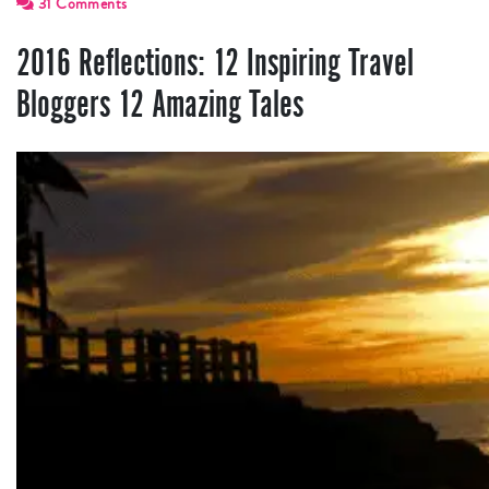
31 Comments
2016 Reflections: 12 Inspiring Travel
Bloggers 12 Amazing Tales