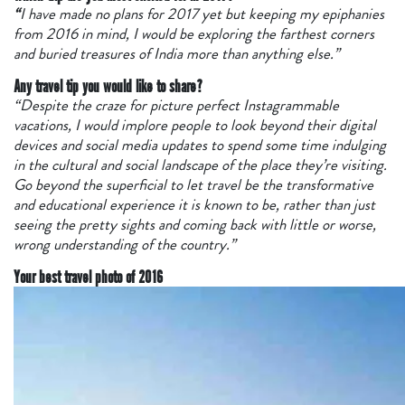
“
I have made no plans for 2017 yet but keeping my epiphanies
from 2016 in mind, I would be exploring the farthest corners
and buried treasures of India more than anything else.”
Any travel tip you would like to share?
“Despite the craze for picture perfect Instagrammable
vacations, I would implore people to look beyond their digital
devices and social media updates to spend some time indulging
in the cultural and social landscape of the place they’re visiting.
Go beyond the superficial to let travel be the transformative
and educational experience it is known to be, rather than just
seeing the pretty sights and coming back with little or worse,
wrong understanding of the country.”
Your best travel photo
of 2016