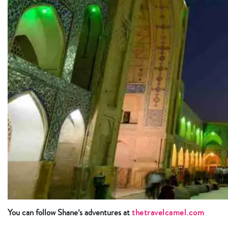
You can follow Shane’s adventures at
thetravelcamel.com