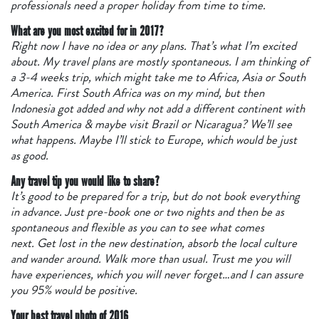
professionals need a proper holiday from time to time.
What are you most excited for in 2017?
Right now I have no idea or any plans. That’s what I’m excited
about. My travel plans are mostly spontaneous. I am thinking of
a 3-4 weeks trip, which might take me to Africa, Asia or South
America. First South Africa was on my mind, but then
Indonesia got added and why not add a different continent with
South America & maybe visit Brazil or Nicaragua? We’ll see
what happens. Maybe I’ll stick to Europe, which would be just
as good.
Any travel tip you would like to share?
It’s good to be prepared for a trip, but do not book everything
in advance. Just pre-book one or two nights and then be as
spontaneous and flexible as you can to see what comes
next. Get lost in the new destination, absorb the local culture
and wander around. Walk more than usual. Trust me you will
have experiences, which you will never forget…and I can assure
you 95% would be positive.
Your best travel photo of 2016