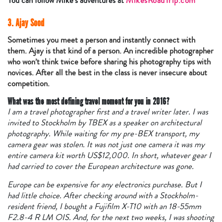
You can follow Mike’s adventures at
MikesRoadTrip.com
3. Ajay Sood
Sometimes you meet a person and instantly connect with
them. Ajay is that kind of a person. An incredible photographer
who won’t think twice before sharing his photography tips with
novices. After all the best in the class is never insecure about
competition.
What was the most defining travel moment for you in 2016?
I am a travel photographer first and a travel writer later. I was
invited to Stockholm by TBEX as a speaker on architectural
photography. While waiting for my pre-BEX transport, my
camera gear was stolen. It was not just one camera it was my
entire camera kit worth US$12,000. In short, whatever gear I
had carried to cover the European architecture was gone.
Europe can be expensive for any electronics purchase. But I
had little choice. After checking around with a Stockholm-
resident friend, I bought a Fujifilm X-T10 with an 18-55mm
F2.8-4 R LM OIS. And, for the next two weeks, I was shooting