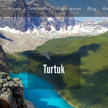
TS
Home
Destination
Experiences
Blog
Ab
Turtuk