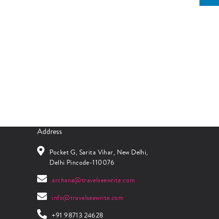
Address
Pocket G, Sarita Vihar, New Delhi,
Delhi Pincode-110076
archana@travelseewrite.com
info@travelseewrite.com
+91 98713 24628