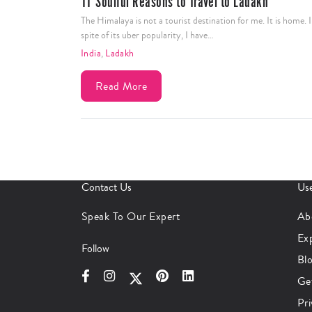
11 Soulful Reasons to Travel to Ladakh
The Himalaya is not a tourist destination for me. It is home. 
spite of its uber popularity, I have…
India
,
Ladakh
Read More
Contact Us
Use
Speak To Our Expert
Ab
Ex
Follow
Bl
Ge
Pri