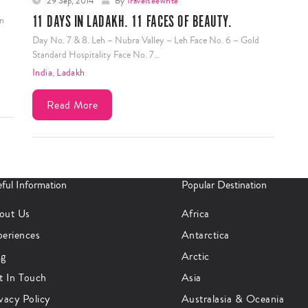
29 Sep, 2014
By
Travelseewrite
11 DAYS IN LADAKH. 11 FACES OF BEAUTY.
In
Day No. 7 & 8. Leh – Nubra Valley – Leh Face No. 6 – Gold
Standard Hospitality Face No. 7…
India
,
Ladakh
Read More
ful Information
Popular Destination
out Us
Africa
periences
Antarctica
og
Arctic
t In Touch
Asia
vacy Policy
Australasia & Oceania