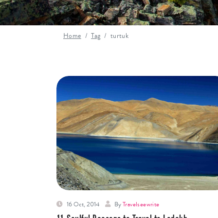
Home
Tag
turtuk
16 Oct, 2014
By
Travelseewrite