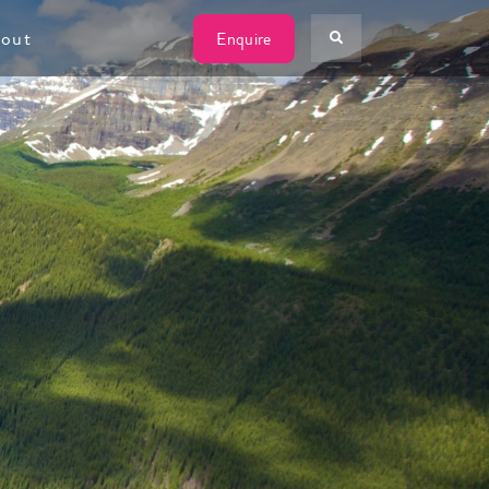
W
out
Enquire