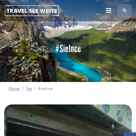
TS
#sielnce
Home
Tag
#sielnce