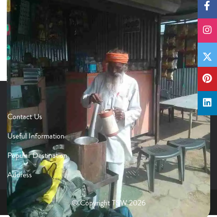
Contact Us
Useful Information
Popular Destination
Address
© Copyright TSW 2026