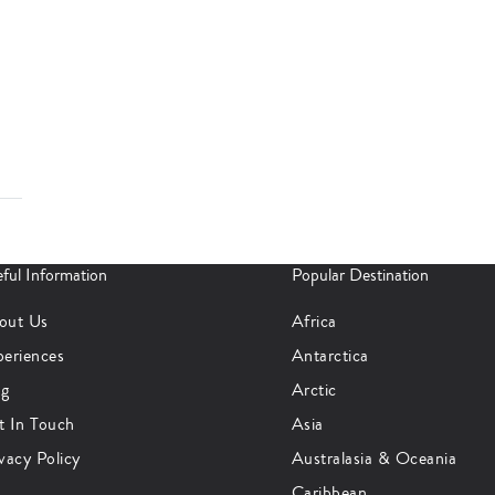
ful Information
Popular Destination
out Us
Africa
periences
Antarctica
og
Arctic
t In Touch
Asia
vacy Policy
Australasia & Oceania
Caribbean