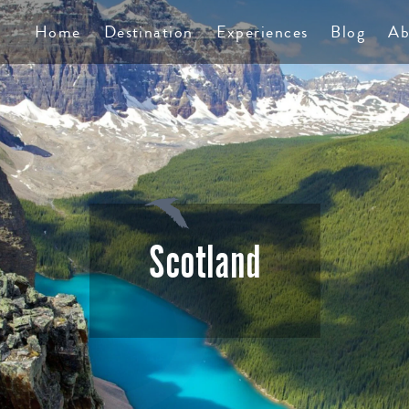
TS
Home
Destination
Experiences
Blog
Ab
Scotland