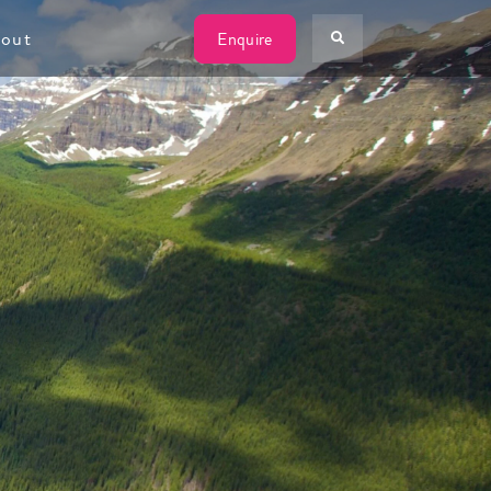
W
out
Enquire