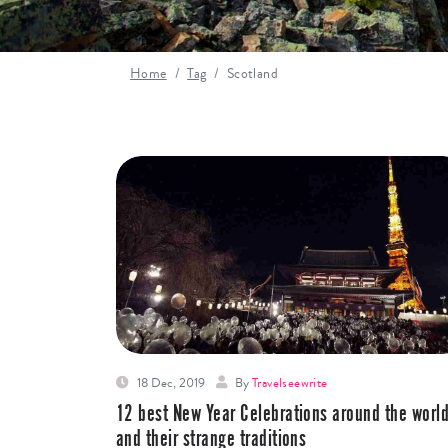
Home
Tag
Scotland
18 Dec, 2019
By
Travelseewrite
12 best New Year Celebrations around the worl
and their strange traditions