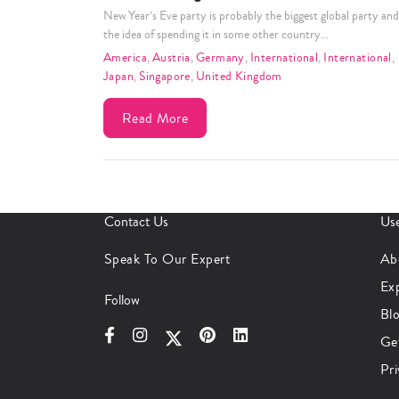
New Year’s Eve party is probably the biggest global party and
the idea of spending it in some other country…
America
,
Austria
,
Germany
,
International
,
International
,
Japan
,
Singapore
,
United Kingdom
Read More
Contact Us
Use
Speak To Our Expert
Ab
Ex
Follow
Bl
Ge
Pri