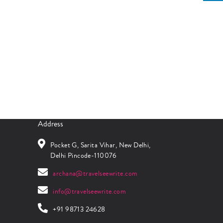
Address
Pocket G, Sarita Vihar, New Delhi,
Delhi Pincode-110076
archana@travelseewrite.com
info@travelseewrite.com
+91 98713 24628