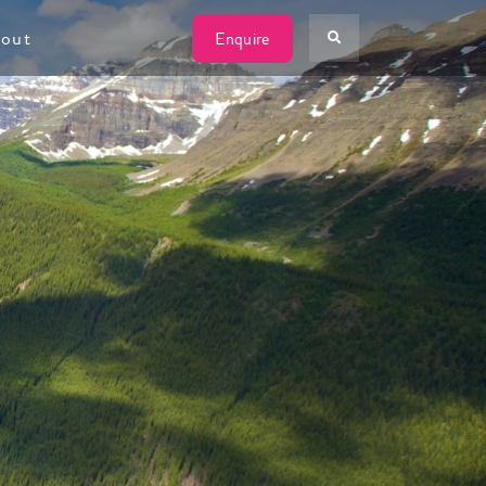
W
out
Enquire