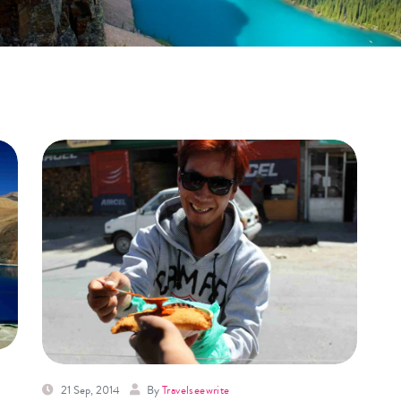
21 Sep, 2014
By
Travelseewrite