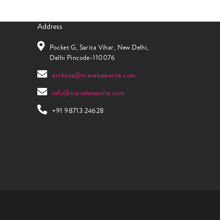
Address
Pocket G, Sarita Vihar, New Delhi,
Delhi Pincode-110076
archana@travelseewrite.com
info@travelseewrite.com
+91 98713 24628