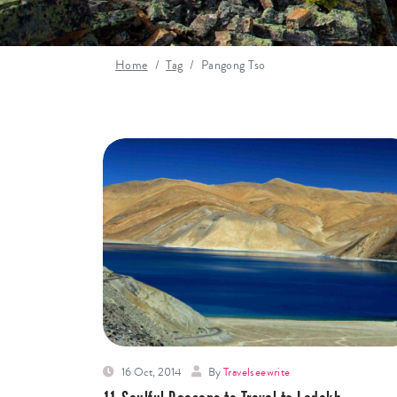
Home
Tag
Pangong Tso
16 Oct, 2014
By
Travelseewrite