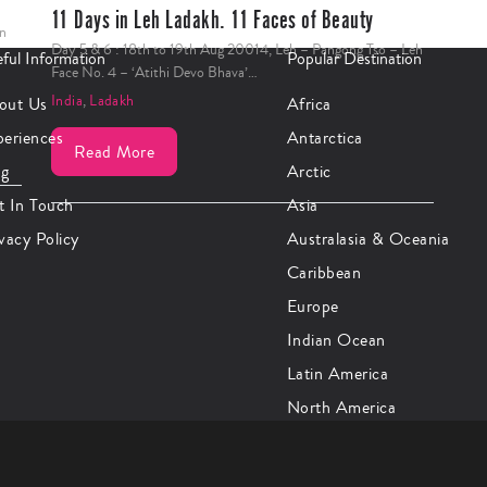
11 Days in Leh Ladakh. 11 Faces of Beauty
In
Day 5 & 6 : 18th to 19th Aug 20014, Leh – Pangong Tso – Leh
ful Information
Popular Destination
Face No. 4 – ‘Atithi Devo Bhava’…
India
,
Ladakh
out Us
Africa
periences
Antarctica
Read More
og
Arctic
t In Touch
Asia
vacy Policy
Australasia & Oceania
Caribbean
Europe
Indian Ocean
Latin America
North America