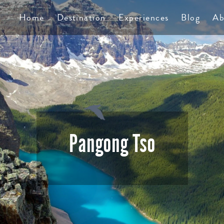
TS
Home
Destination
Experiences
Blog
Ab
Pangong Tso