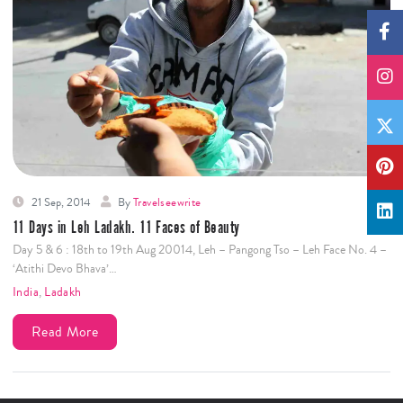
21 Sep, 2014
By
Travelseewrite
11 Days in Leh Ladakh. 11 Faces of Beauty
Day 5 & 6 : 18th to 19th Aug 20014, Leh – Pangong Tso – Leh Face No. 4 –
‘Atithi Devo Bhava’…
India
,
Ladakh
Read More