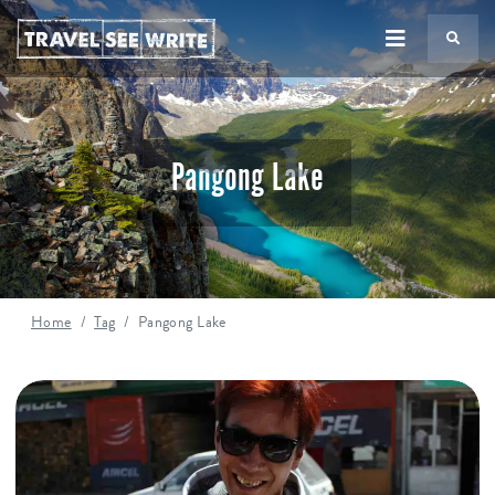
TS
Pangong Lake
Home
Tag
Pangong Lake