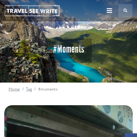
TS
#moments
Home
Tag
#moments