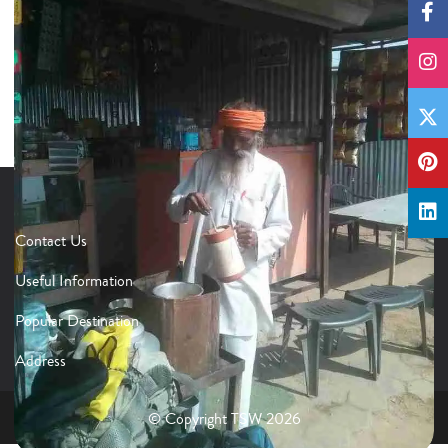
Contact Us
Useful Information
Popular Destination
Address
© Copyright TSW 2026