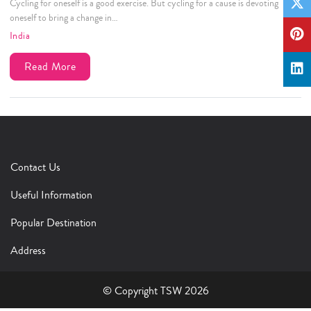
Cycling for oneself is a good exercise. But cycling for a cause is devoting
oneself to bring a change in…
India
Read More
Contact Us
Useful Information
Popular Destination
Address
© Copyright TSW 2026