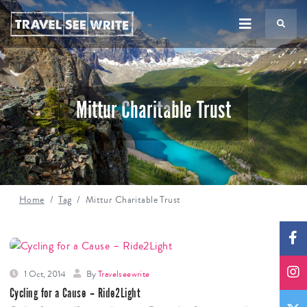
TS
Mittur Charitable Trust
Home
Tag
Mittur Charitable Trust
1 Oct, 2014
By
Travelseewrite
Cycling for a Cause – Ride2Light