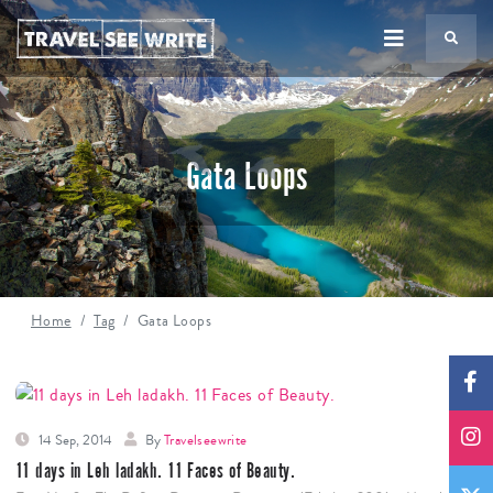
TS
Gata Loops
Home
Tag
Gata Loops
14 Sep, 2014
By
Travelseewrite
11 days in Leh ladakh. 11 Faces of Beauty.