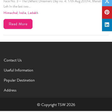
Face No. 3 – The Defiant Dreamers Day no. 4: 17th Aug 20014, Manali to
Leh In the last two…
Himachal
,
India
,
Ladakh
Read More
Contact Us
Useful Information
Popular Destination
Address
© Copyright TSW 2026