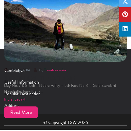
Contact Us
29 Sep, 2014
By
Travelseewrite
11 DAYS IN LADAKH. 11 FACES OF BEAUTY.
Useful Information
Day No. 7 & 8. Leh – Nubra Valley – Leh Face No. 6 – Gold Standard
Hospitality Face No. 7…
Popular Destination
India
,
Ladakh
Address
Read More
© Copyright TSW 2026