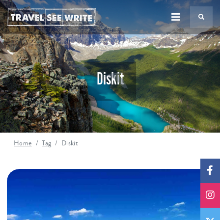
TS
Diskit
Home
Tag
Diskit