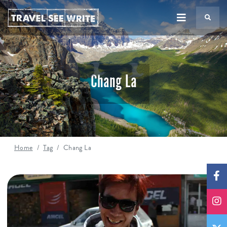
TS
Chang La
Home
Tag
Chang La