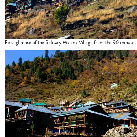
First glimpse of the Solitary Malana Village from the 90 minutes 