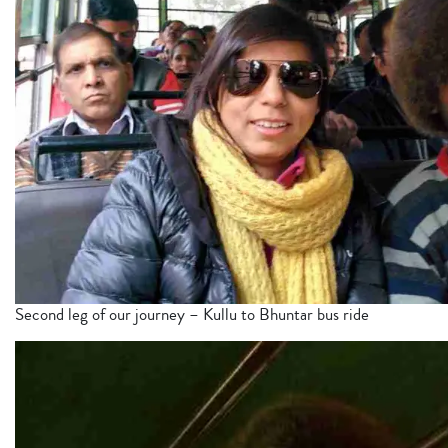
Second leg of our journey – Kullu to Bhuntar bus ride