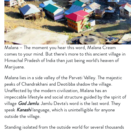
Malana – The moment you hear this word, Malana Cream
comes to your mind. But there’s more to this ancient village in
Himachal Pradesh of India than just being world’s heaven of
Marijuana.
Malana lies in a side valley of the Parvati Valley. The majestic
peaks of Chandrakhani and Deotibba shadow the village.
Unaffected by the modern civilization, Malana has an
impeccable lifestyle and social structure guided by the spirit of
village
God Jamlu
. Jamlu Devta’s word is the last word. They
speak
Kanashi
language, which is unintelligible for anyone
outside the village.
Standing isolated from the outside world for several thousands