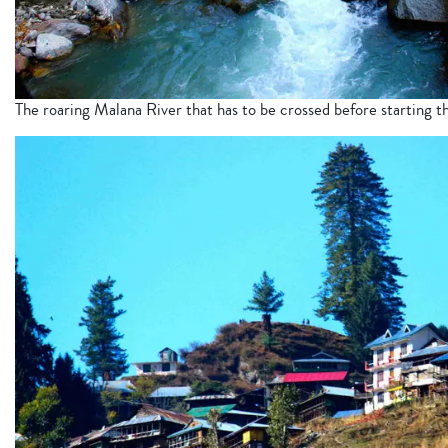
The roaring Malana River that has to be crossed before starting th