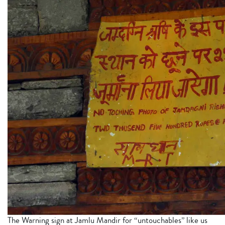
The Warning sign at Jamlu Mandir for “untouchables” like us