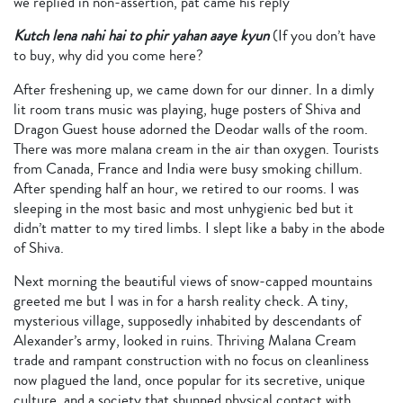
we replied in non-assertion, pat came his reply
Kutch lena nahi hai to phir yahan aaye kyun
(If you don’t have
to buy, why did you come here?
After freshening up, we came down for our dinner. In a dimly
lit room trans music was playing, huge posters of Shiva and
Dragon Guest house adorned the Deodar walls of the room.
There was more malana cream in the air than oxygen. Tourists
from Canada, France and India were busy smoking chillum.
After spending half an hour, we retired to our rooms. I was
sleeping in the most basic and most unhygienic bed but it
didn’t matter to my tired limbs. I slept like a baby in the abode
of Shiva.
Next morning the beautiful views of snow-capped mountains
greeted me but I was in for a harsh reality check. A tiny,
mysterious village, supposedly inhabited by descendants of
Alexander’s army, looked in ruins. Thriving Malana Cream
trade and rampant construction with no focus on cleanliness
now plagued the land, once popular for its secretive, unique
culture, and a society that shunned physical contact with