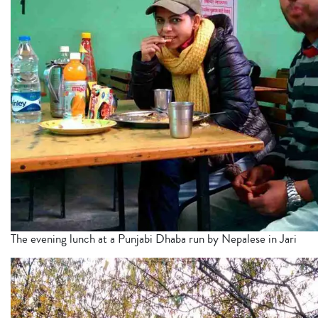
The evening lunch at a Punjabi Dhaba run by Nepalese in Jari