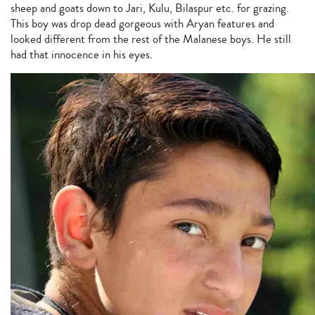
sheep and goats down to Jari, Kulu, Bilaspur etc. for grazing.
This boy was drop dead gorgeous with Aryan features and
looked different from the rest of the Malanese boys. He still
had that innocence in his eyes.