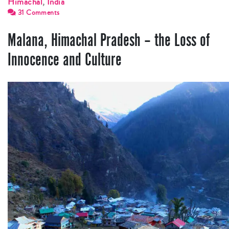
Himachal
,
India
31 Comments
Malana, Himachal Pradesh – the Loss of
Innocence and Culture