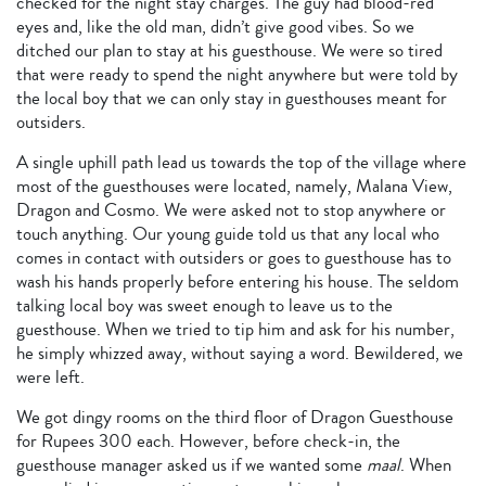
checked for the night stay charges. The guy had blood-red
eyes and, like the old man, didn’t give good vibes. So we
ditched our plan to stay at his guesthouse. We were so tired
that were ready to spend the night anywhere but were told by
the local boy that we can only stay in guesthouses meant for
outsiders.
A single uphill path lead us towards the top of the village where
most of the guesthouses were located, namely, Malana View,
Dragon and Cosmo. We were asked not to stop anywhere or
touch anything. Our young guide told us that any local who
comes in contact with outsiders or goes to guesthouse has to
wash his hands properly before entering his house. The seldom
talking local boy was sweet enough to leave us to the
guesthouse. When we tried to tip him and ask for his number,
he simply whizzed away, without saying a word. Bewildered, we
were left.
We got dingy rooms on the third floor of Dragon Guesthouse
for Rupees 300 each. However, before check-in, the
guesthouse manager asked us if we wanted some
maal
. When