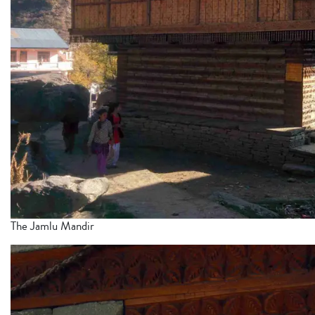
The Jamlu Mandir