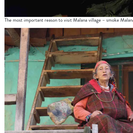
The most important reason to visit Malana village – smoke Mala