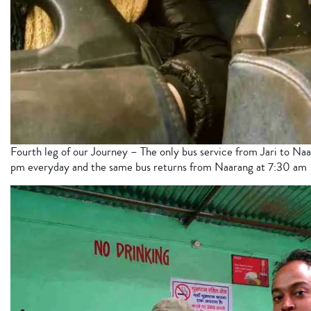
Fourth leg of our Journey – The only bus service from Jari to Naa
pm everyday and the same bus returns from Naarang at 7:30 am