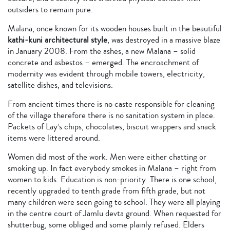
outsiders to remain pure.
Malana, once known for its wooden houses built in the beautiful
kathi-kuni architectural style
, was destroyed in a massive blaze
in January 2008. From the ashes, a new Malana – solid
concrete and asbestos – emerged. The encroachment of
modernity was evident through mobile towers, electricity,
satellite dishes, and televisions.
From ancient times there is no caste responsible for cleaning
of the village therefore there is no sanitation system in place.
Packets of Lay’s chips, chocolates, biscuit wrappers and snack
items were littered around.
Women did most of the work. Men were either chatting or
smoking up. In fact everybody smokes in Malana – right from
women to kids. Education is non-priority. There is one school,
recently upgraded to tenth grade from fifth grade, but not
many children were seen going to school. They were all playing
in the centre court of Jamlu devta ground. When requested for
shutterbug, some obliged and some plainly refused. Elders