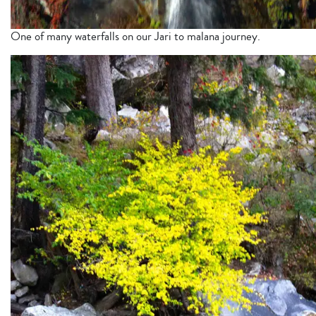
One of many waterfalls on our Jari to malana journey.