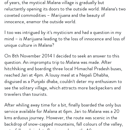
of years, the mystical Malana village is gradually but
reluctantly opening its doors to the outside world. Malana’s two
coveted commodities – Marijuana and the beauty of
innocence, enamor the outside world.
I too was intrigued by it’s mysticism and had a question in my
mind – is Marijuana leading to the loss of innocence and loss of
unique culture in Malana?
On 8th November 2014 I decided to seek an answer to this
question. An impromptu trip to Malana was made. After
hitchhiking and boarding three local Himachal Pradesh buses,
reached Jari at 4pm. A lousy meal at a Nepali Dhabha,
disguised as a Punjabi dhaba, couldn’t deter my enthusiasm to
see the solitary village, which attracts more backpackers and
travelers than tourists.
After whiling away time for a bit, finally boarded the only bus
service available for Malana at 6pm. Jari to Malana was a 20
kms arduous journey. However, the route was scenic in the
backdrop of snow-capped mountains, fall colours of the valley,