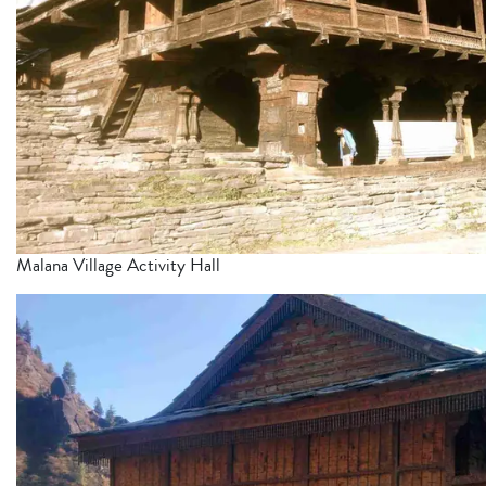
Malana Village Activity Hall