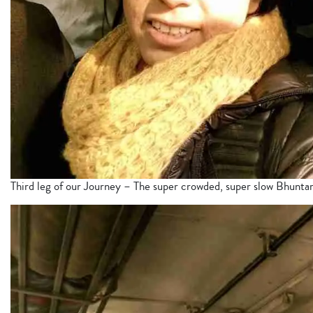
Third leg of our Journey – The super crowded, super slow Bhuntar