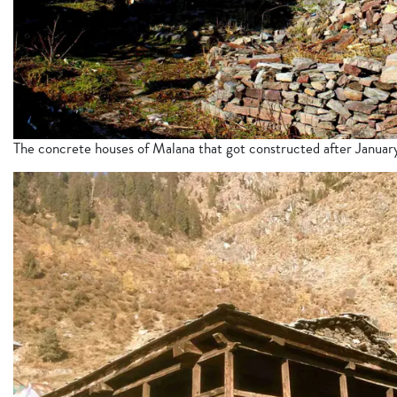
The concrete houses of Malana that got constructed after Janua