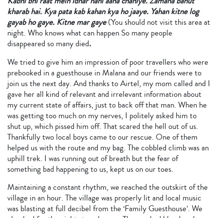
Kabhi bhi raat mein idhar nahi aana chahiye. Zamana bahut
kharab hai. Kya pata kab kahan kya ho jaaye. Yahan kitne log
gayab ho gaye. Kitne mar gaye
(You should not visit this area at
night. Who knows what can happen So many people
disappeared so many died
.
We tried to give him an impression of poor travellers who were
prebooked in a guesthouse in Malana and our friends were to
join us the next day. And thanks to Airtel, my mom called and I
gave her all kind of relevant and irrelevant information about
my current state of affairs, just to back off that man. When he
was getting too much on my nerves, I politely asked him to
shut up, which pissed him off. That scared the hell out of us.
Thankfully two local boys came to our rescue. One of them
helped us with the route and my bag. The cobbled climb was an
uphill trek. I was running out of breath but the fear of
something bad happening to us, kept us on our toes.
Maintaining a constant rhythm, we reached the outskirt of the
village in an hour. The village was properly lit and local music
was blasting at full decibel from the ‘Family Guesthouse’. We