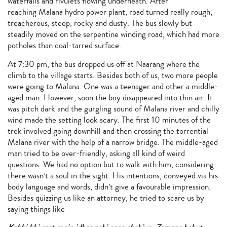
waterfalls and rivulets flowing underneath. After
reaching Malana hydro power plant, road turned really rough,
treacherous, steep, rocky and dusty. The bus slowly but
steadily moved on the serpentine winding road, which had more
potholes than coal-tarred surface.
At 7:30 pm, the bus dropped us off at Naarang where the
climb to the village starts. Besides both of us, two more people
were going to Malana. One was a teenager and other a middle-
aged man. However, soon the boy disappeared into thin air. It
was pitch dark and the gurgling sound of Malana river and chilly
wind made the setting look scary. The first 10 minutes of the
trek involved going downhill and then crossing the torrential
Malana river with the help of a narrow bridge. The middle-aged
man tried to be over-friendly, asking all kind of weird
questions. We had no option but to walk with him, considering
there wasn’t a soul in the sight. His intentions, conveyed via his
body language and words, didn’t give a favourable impression.
Besides quizzing us like an attorney, he tried to scare us by
saying things like