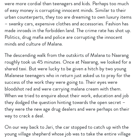
were more cordial than teenagers and kids. Perhaps too much
of easy money is corrupting innocent minds. Similar to their
urban counterparts, they too are dreaming to own luxury items
– swanky cars, expensive clothes and accessories. Fashion has
made inroads in the forbidden land. The crime rate has shot up.
Politics, drug mafia and police are corrupting the innocent
minds and culture of Malana.
The descending walk from the outskirts of Malana to Naarang
roughly took us 45 minutes. Once at Naarang, we looked for a
shared taxi. But were lucky to be given a hitch by two young
Malanese teenagers who in return just asked us to pray for the
success of the work they were going to. Their eyes were
bloodshot red and were carrying malana cream with them.
When we tried to enquire about their work, education and job
they dodged the question hinting towards the open secret –
they were the new age drug dealers and were perhaps on their
way to crack a deal.
On our way back to Jari, the car stopped to catch up with the
young village shepherd whose job was to take the entire village