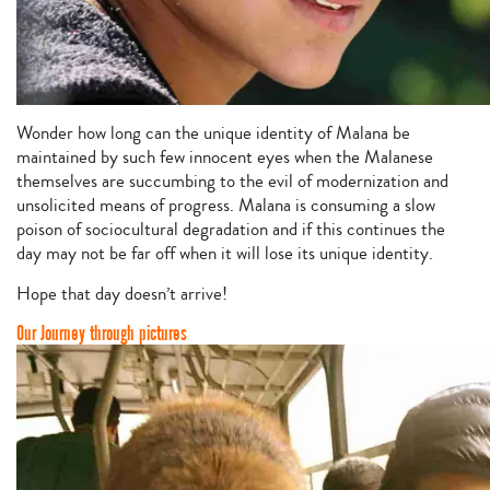
Wonder how long can the unique identity of Malana be
maintained by such few innocent eyes when the Malanese
themselves are succumbing to the evil of modernization and
unsolicited means of progress. Malana is consuming a slow
poison of sociocultural degradation and if this continues the
day may not be far off when it will lose its unique identity.
Hope that day doesn’t arrive!
Our Journey through pictures