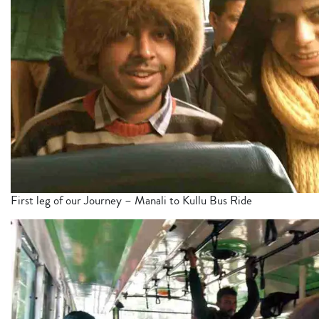
First leg of our Journey – Manali to Kullu Bus Ride