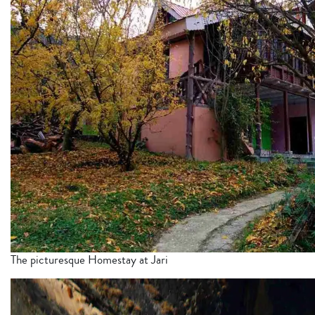
The picturesque Homestay at Jari