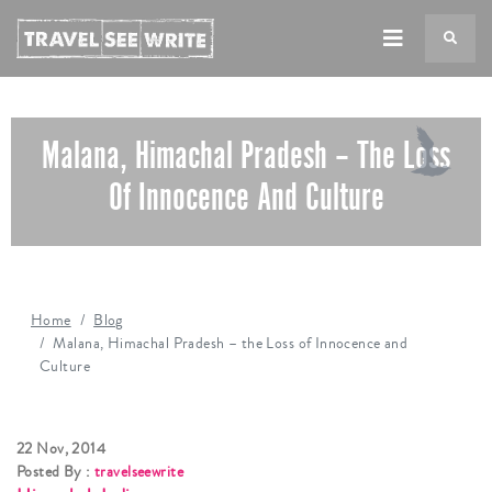
TS
Malana, Himachal Pradesh – The Loss
Of Innocence And Culture
Home
Blog
Malana, Himachal Pradesh – the Loss of Innocence and
Culture
22 Nov, 2014
Posted By :
travelseewrite