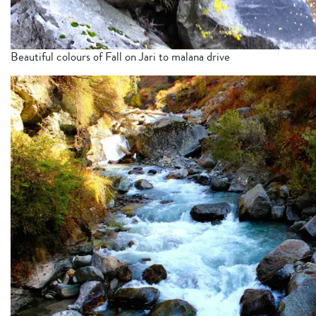
Beautiful colours of Fall on Jari to malana drive