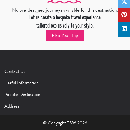
No pre-designed journeys available for this destination.
Let us create a bespoke travel experience
tailored exclusively to your style.
Plan Your Trip
Contact Us
Useful Information
Popular Destination
Address
© Copyright TSW 2026