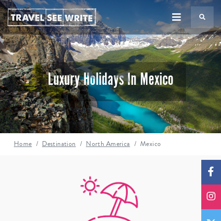
TS
Luxury Holidays In Mexico
Home
Destination
North America
Mexico