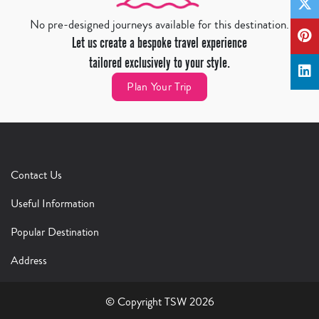
No pre-designed journeys available for this destination.
Let us create a bespoke travel experience
tailored exclusively to your style.
Plan Your Trip
Contact Us
Useful Information
Popular Destination
Address
© Copyright TSW 2026