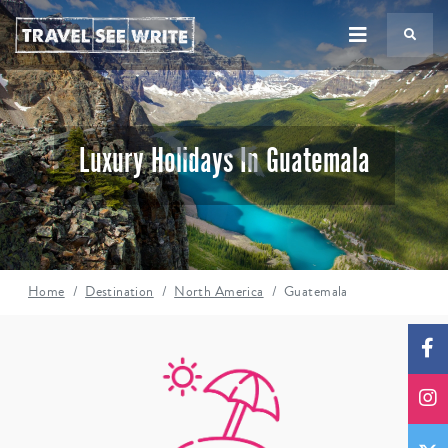
TS
Luxury Holidays In Guatemala
Home
Destination
North America
Guatemala