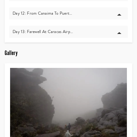
Day 12: From Canaima To Puerto Ordaz, And Back To Caracas
Day 13: Farewell At Caracas Airport
Gallery