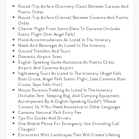
Round-Trip Airfare (economy Class) Between Caracas And
Puerto Ordaz
Round-Trip Airfare (Cessna) Between Canaima And Puerto
Ordaz
Charter Flight From Santa Elena To Canaima (includes
Scenic Flight Over Angel Falls)
Hotel Accommodations As Listed In The Itinerary
Meals And Beverages As Listed In The Itinerary
Ground Transfers And Tours
Domestic Airport Taxes
English-Speaking Guide Assistance At Puerto Ordaz
Airport And Canaima Airport.
Sightseeing Tours As Listed In The Itinerary (Angel Falls
Boat Cruise, Angel Falls Scenic Flight, Lake Canaima Boat
Cruise, Sapo Falls Visit)
Mount Roraima Trekking As Listed In The Itinerary
(includes Tent, Sleeping Bag, And Camping Equipment,
Accompanied By A English-Speaking Guide*) *please
Contact Us If You Need Assistance In Other Languages
Canaima National Park Entry Fee
Tips For Guides And Drivers
One Mobile Phone For Emergency Use (including Call
Charges)
Encounters With Landscapes That Will Create Lifelong