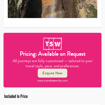
Pricing: Available on Request
All journeys are fully customised — tailored to your
travel style, pace, and preferences.
Enquire Now
www.travelseewrite.com
Included In Price