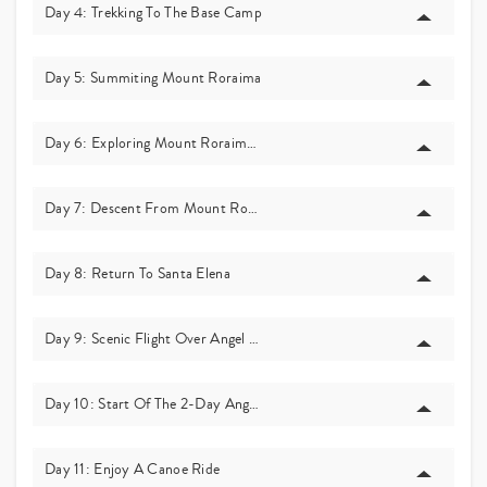
Day 4: Trekking To The Base Camp
Day 5: Summiting Mount Roraima
Day 6: Exploring Mount Roraima’s Summit
Day 7: Descent From Mount Roraima
Day 8: Return To Santa Elena
Day 9: Scenic Flight Over Angel Falls
Day 10: Start Of The 2-Day Angel Falls Journey!
Day 11: Enjoy A Canoe Ride