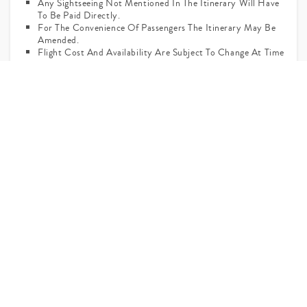
Any Sightseeing Not Mentioned In The Itinerary Will Have
To Be Paid Directly.
For The Convenience Of Passengers The Itinerary May Be
Amended.
Flight Cost And Availability Are Subject To Change At Time
Of Actual Booking.
Ask Your Query