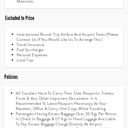
Memories
Excluded In Price
International Round-Trip Airfare And Airport Taxes (please
Contact Us If You Would Like Us To Arrange This)
Travel Insurance
Fuel Surcharges
Personal Expenses
Local Tips
Policies
All Travelers Have To Carry Their Own Passports, Tickets,
Forex & Any Other Important Documents. It Is
Recommended To Leave Passport Photocopy At Your
Resident, Office & Carry One Copy While Travelling.
Passengers Having Excess Baggage Over 20 Kgs Per Person
In Check In Baggage & 07 Kgs In Hand Luggage Are Liable
To Pay Excess Baggage Charge Directly At Airport.