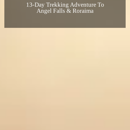
13-Day Trekking Adventure To
Angel Falls & Roraima