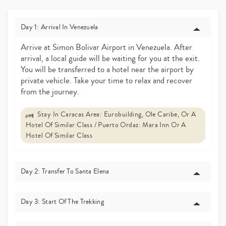
Day 1: Arrival In Venezuela
Arrive at Simon Bolivar Airport in Venezuela. After
arrival, a local guide will be waiting for you at the exit.
You will be transferred to a hotel near the airport by
private vehicle. Take your time to relax and recover
from the journey.
Stay In Caracas Area: Eurobuilding, Ole Caribe, Or A
Hotel Of Similar Class / Puerto Ordaz: Mara Inn Or A
Hotel Of Similar Class
Day 2: Transfer To Santa Elena
Day 3: Start Of The Trekking