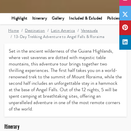
Highlight
Itinerary
Gallery
Included & Exluded
Policies
Home
Destination
Latin America
Venezuela
13-Day Trekking Adventure to Angel Falls & Roraima
Set in the ancient wilderness of the Guiana Highlands,
where vast savannas are dotted with majestic table
mountains, this adventure tour brings together two
thrilling experiences. The first half takes you on a world-
renowned trek to the summit of Mount Roraima, while the
second half includes an unforgettable stay in a hammock
at the base of Angel Falls. Out of the 12 nights, 5 will be
spent camping at breathtaking sites, offering an
unparalleled adventure in one of the most remote corners
of the world.
Itinerary