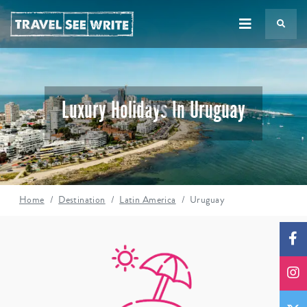
TS
Luxury Holidays In Uruguay
Home
Destination
Latin America
Uruguay