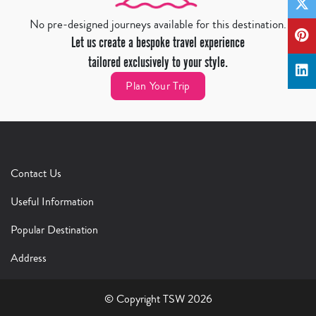
No pre-designed journeys available for this destination.
Let us create a bespoke travel experience
tailored exclusively to your style.
Plan Your Trip
Contact Us
Useful Information
Popular Destination
Address
© Copyright TSW 2026