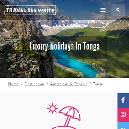
TS
Luxury Holidays In Tonga
Home
Destination
Australasia & Oceania
Tonga