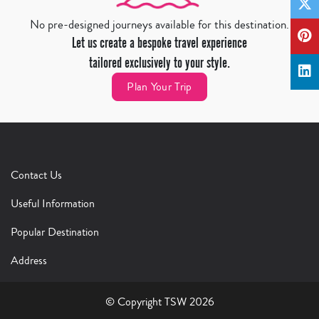
No pre-designed journeys available for this destination.
Let us create a bespoke travel experience
tailored exclusively to your style.
Plan Your Trip
Contact Us
Useful Information
Popular Destination
Address
© Copyright TSW 2026