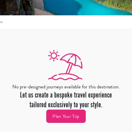
au
No pre-designed journeys available for this destination.
Let us create a bespoke travel experience
tailored exclusively to your style.
Plan Your Trip