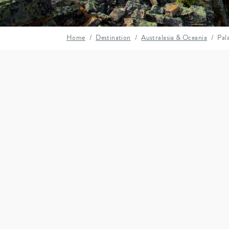
Home
Destination
Australasia & Oceania
Pal