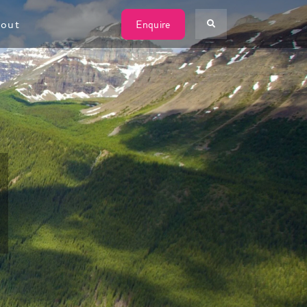
W
out
Enquire