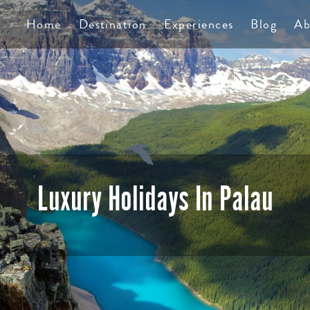
TS
Home
Destination
Experiences
Blog
Ab
Luxury Holidays In Palau