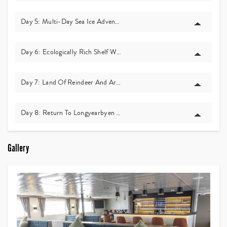
Day 5: Multi-Day Sea Ice Adventure – Life On The Ice
Day 6: Ecologically Rich Shelf Waters And Whale Watching
Day 7: Land Of Reindeer And Arctic Foxes – Alkhornet And Glacier F
Day 8: Return To Longyearbyen And Departure
Gallery