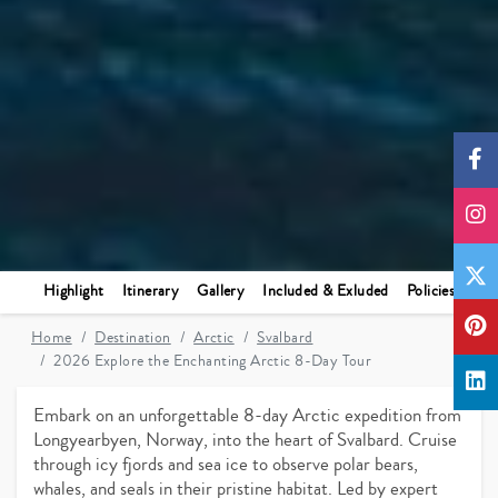
Highlight
Itinerary
Gallery
Included & Exluded
Policies
Home
Destination
Arctic
Svalbard
2026 Explore the Enchanting Arctic 8-Day Tour
Embark on an unforgettable 8-day Arctic expedition from
Longyearbyen, Norway, into the heart of Svalbard. Cruise
through icy fjords and sea ice to observe polar bears,
whales, and seals in their pristine habitat. Led by expert