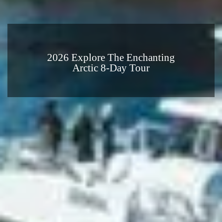
2026 Explore The Enchanting
Arctic 8-Day Tour