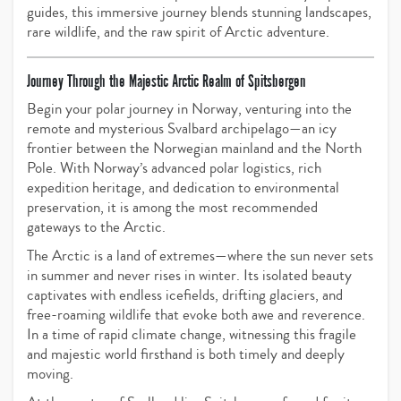
guides, this immersive journey blends stunning landscapes,
rare wildlife, and the raw spirit of Arctic adventure.
Journey Through the Majestic Arctic Realm of Spitsbergen
Begin your polar journey in Norway, venturing into the
remote and mysterious Svalbard archipelago—an icy
frontier between the Norwegian mainland and the North
Pole. With Norway’s advanced polar logistics, rich
expedition heritage, and dedication to environmental
preservation, it is among the most recommended
gateways to the Arctic.
The Arctic is a land of extremes—where the sun never sets
in summer and never rises in winter. Its isolated beauty
captivates with endless icefields, drifting glaciers, and
free-roaming wildlife that evoke both awe and reverence.
In a time of rapid climate change, witnessing this fragile
and majestic world firsthand is both timely and deeply
moving.