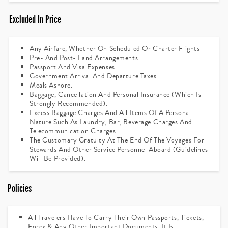
Excluded In Price
Any Airfare, Whether On Scheduled Or Charter Flights
Pre- And Post- Land Arrangements.
Passport And Visa Expenses.
Government Arrival And Departure Taxes.
Meals Ashore.
Baggage, Cancellation And Personal Insurance (which Is
Strongly Recommended).
Excess Baggage Charges And All Items Of A Personal
Nature Such As Laundry, Bar, Beverage Charges And
Telecommunication Charges.
The Customary Gratuity At The End Of The Voyages For
Stewards And Other Service Personnel Aboard (guidelines
Will Be Provided).
Policies
All Travelers Have To Carry Their Own Passports, Tickets,
Forex & Any Other Important Documents. It Is