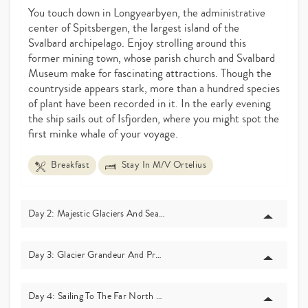
You touch down in Longyearbyen, the administrative
center of Spitsbergen, the largest island of the
Svalbard archipelago. Enjoy strolling around this
former mining town, whose parish church and Svalbard
Museum make for fascinating attractions. Though the
countryside appears stark, more than a hundred species
of plant have been recorded in it. In the early evening
the ship sails out of Isfjorden, where you might spot the
first minke whale of your voyage.
Breakfast
Stay In M/V Ortelius
Day 2: Majestic Glaciers And Seal Habitats – Raudfjord
Day 3: Glacier Grandeur And Predator Grounds – Monaco Glacier
Day 4: Sailing To The Far North – The Seven Islands