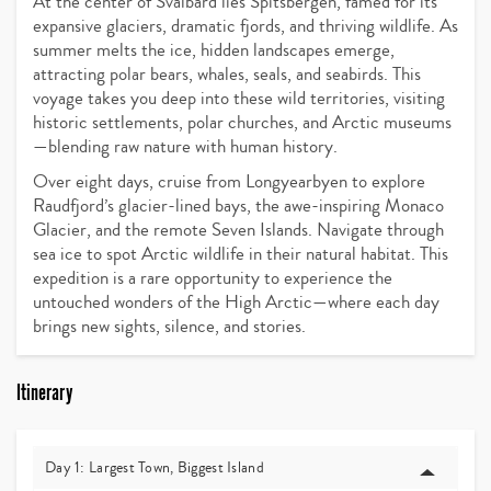
At the center of Svalbard lies Spitsbergen, famed for its
expansive glaciers, dramatic fjords, and thriving wildlife. As
summer melts the ice, hidden landscapes emerge,
attracting polar bears, whales, seals, and seabirds. This
voyage takes you deep into these wild territories, visiting
historic settlements, polar churches, and Arctic museums
—blending raw nature with human history.
Over eight days, cruise from Longyearbyen to explore
Raudfjord’s glacier-lined bays, the awe-inspiring Monaco
Glacier, and the remote Seven Islands. Navigate through
sea ice to spot Arctic wildlife in their natural habitat. This
expedition is a rare opportunity to experience the
untouched wonders of the High Arctic—where each day
brings new sights, silence, and stories.
Itinerary
Day 1: Largest Town, Biggest Island