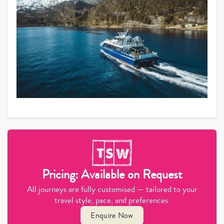
Pricing: Available on Request
All journeys are fully customised — tailored to your
travel style, pace, and preferences.
Enquire Now