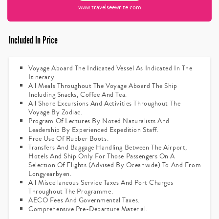
www.travelseewrite.com
Included In Price
Voyage Aboard The Indicated Vessel As Indicated In The
Itinerary
All Meals Throughout The Voyage Aboard The Ship
Including Snacks, Coffee And Tea.
All Shore Excursions And Activities Throughout The
Voyage By Zodiac.
Program Of Lectures By Noted Naturalists And
Leadership By Experienced Expedition Staff.
Free Use Of Rubber Boots.
Transfers And Baggage Handling Between The Airport,
Hotels And Ship Only For Those Passengers On A
Selection Of Flights (advised By Oceanwide) To And From
Longyearbyen.
All Miscellaneous Service Taxes And Port Charges
Throughout The Programme.
AECO Fees And Governmental Taxes.
Comprehensive Pre-Departure Material.