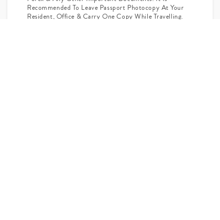
Recommended To Leave Passport Photocopy At Your
Resident, Office & Carry One Copy While Travelling.
Passengers Having Excess Baggage Over 20 Kgs Per Person
In Check In Baggage & 07 Kgs In Hand Luggage Are Liable
To Pay Excess Baggage Charge Directly At Airport.
Any Sightseeing Not Mentioned In The Itinerary Will Have
To Be Paid Directly.
For The Convenience Of Passengers The Itinerary May Be
Amended.
Flight Cost And Availability Are Subject To Change At Time
Of Actual Booking.
Ask Your Query