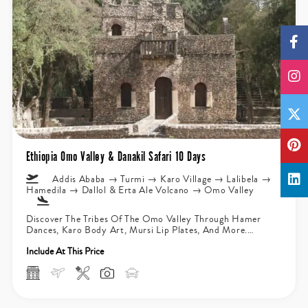
Ethiopia Omo Valley & Danakil Safari 10 Days
Addis Ababa → Turmi → Karo Village → Lalibela →
Hamedila → Dallol & Erta Ale Volcano → Omo Valley
Discover The Tribes Of The Omo Valley Through Hamer
Dances, Karo Body Art, Mursi Lip Plates, And More.
Explore The...
Include At This Price