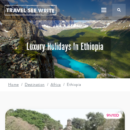
TS
Luxury Holidays In Ethiopia
Home
Destination
Africa
Ethiopia
9N/10D